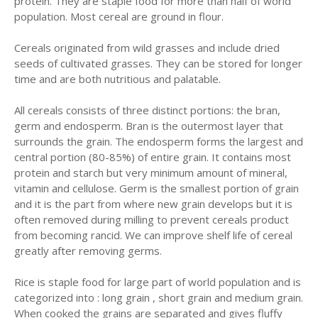
protein. They are staple food for more than half of world
population. Most cereal are ground in flour.
Cereals originated from wild grasses and include dried
seeds of cultivated grasses. They can be stored for longer
time and are both nutritious and palatable.
All cereals consists of three distinct portions: the bran,
germ and endosperm. Bran is the outermost layer that
surrounds the grain. The endosperm forms the largest and
central portion (80-85%) of entire grain. It contains most
protein and starch but very minimum amount of mineral,
vitamin and cellulose. Germ is the smallest portion of grain
and it is the part from where new grain develops but it is
often removed during milling to prevent cereals product
from becoming rancid. We can improve shelf life of cereal
greatly after removing germs.
Rice is staple food for large part of world population and is
categorized into : long grain , short grain and medium grain.
When cooked the grains are separated and gives fluffy