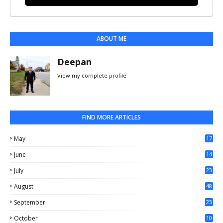
ABOUT ME
Deepan
View my complete profile
FIND MORE ARTICLES
May
17
0
June
14
3
July
23
August
48
September
23
October
10