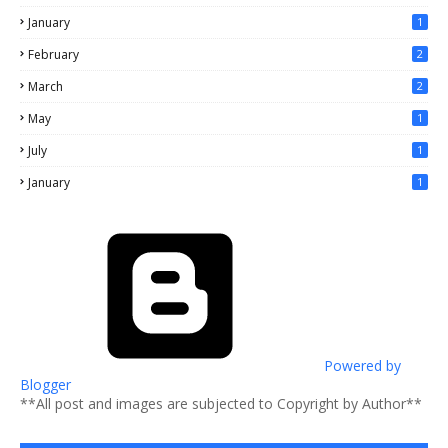
January
1
February
2
March
2
May
1
July
1
January
1
Powered by
Blogger
**All post and images are subjected to Copyright by Author**