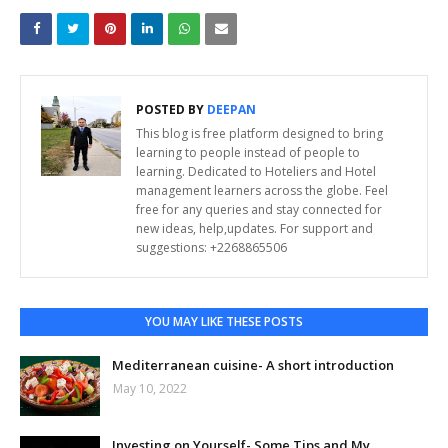
POSTED BY
DEEPAN
This blog is free platform designed to bring
learning to people instead of people to
learning. Dedicated to Hoteliers and Hotel
management learners across the globe. Feel
free for any queries and stay connected for
new ideas, help,updates. For support and
suggestions: +2268865506
YOU MAY LIKE THESE POSTS
Mediterranean cuisine- A short introduction
May 10, 2022
Investing on Yourself- Some Tips and My