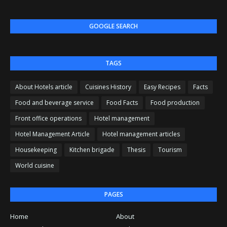
GOOGLE SEARCH
TAGS
About Hotels article
Cuisines History
Easy Recipes
Facts
Food and beverage service
Food Facts
Food production
Front office operations
Hotel management
Hotel Management Article
Hotel management articles
Housekeeping
Kitchen brigade
Thesis
Tourism
World cuisine
PAGES
Home
About