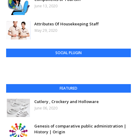
June 13, 2020
Attributes Of Housekeeping Staff
May 29, 2020
SOCIAL PLUGIN
FEATURED
Cutlery , Crockery and Holloware
June 06, 2020
Genesis of comparative public administration |
History | Origin