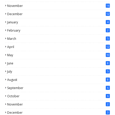
November
16
December
12
January
4
February
2
March
5
April
12
May
10
June
8
July
5
August
8
September
6
October
6
November
2
December
3