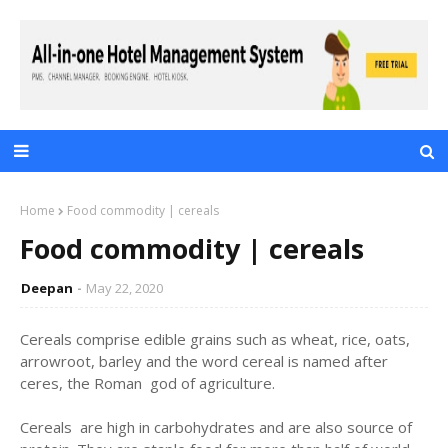
Home
Food commodity | cereals
Food commodity | cereals
Deepan
May 22, 2020
Cereals comprise edible grains such as wheat, rice, oats,
arrowroot, barley and the word cereal is named after
ceres, the Roman god of agriculture.
Cereals are high in carbohydrates and are also source of