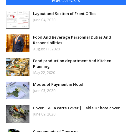
POPULAR POSTS
Layout and Section of Front Office
June 04, 2020
Food And Beverage Personnel Duties And
Responsibilities
August 11, 2020
Food production department And Kitchen
Planning
May 22, 2020
Modes of Payment in Hotel
June 03, 2020
Cover | A' la carte Cover | Table D ' hote cover
June 09, 2020
Components of Tourism