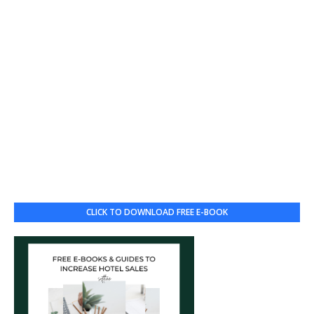
CLICK TO DOWNLOAD FREE E-BOOK