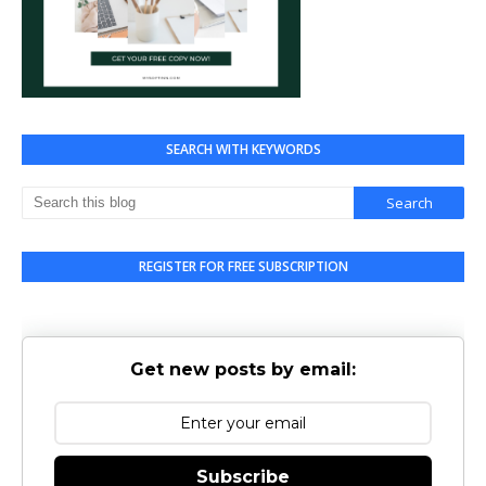
SEARCH WITH KEYWORDS
REGISTER FOR FREE SUBSCRIPTION
Get new posts by email:
Subscribe