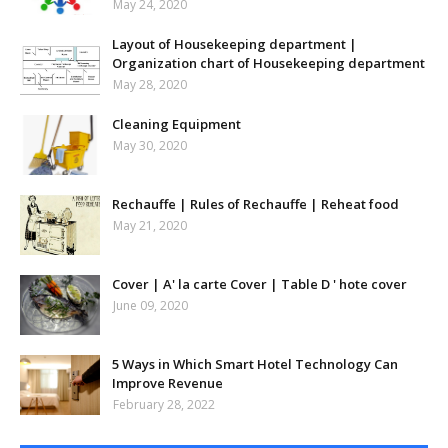
May 24, 2020
Layout of Housekeeping department |
Organization chart of Housekeeping department
May 28, 2020
Cleaning Equipment
May 30, 2020
Rechauffe | Rules of Rechauffe | Reheat food
May 21, 2020
Cover | A' la carte Cover | Table D ' hote cover
June 09, 2020
5 Ways in Which Smart Hotel Technology Can
Improve Revenue
February 28, 2022