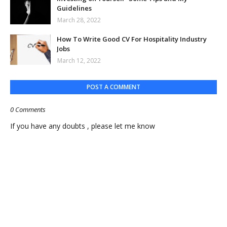
Guidelines
March 28, 2022
How To Write Good CV For Hospitality Industry
Jobs
March 12, 2022
POST A COMMENT
0 Comments
If you have any doubts , please let me know