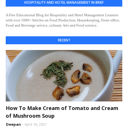
HOSPITALITY AND HOTEL MANAGEMENT IN BRIEF
A Free Educational Blog for Hospitality and Hotel Management Learners
with over 1000+ Articles on Food Production, Housekeeping, Front office,
Food and Beverage service, culinary Arts and Food science.
RECENT
How To Make Cream of Tomato and Cream
of Mushroom Soup
Deepan
April 16, 2021