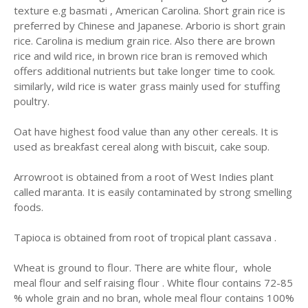
texture e.g basmati , American Carolina. Short grain rice is
preferred by Chinese and Japanese. Arborio is short grain
rice. Carolina is medium grain rice. Also there are brown
rice and wild rice, in brown rice bran is removed which
offers additional nutrients but take longer time to cook.
similarly, wild rice is water grass mainly used for stuffing
poultry.
Oat have highest food value than any other cereals. It is
used as breakfast cereal along with biscuit, cake soup.
Arrowroot is obtained from a root of West Indies plant
called maranta. It is easily contaminated by strong smelling
foods.
Tapioca is obtained from root of tropical plant cassava .
Wheat is ground to flour. There are white flour, whole
meal flour and self raising flour . White flour contains 72-85
% whole grain and no bran, whole meal flour contains 100%