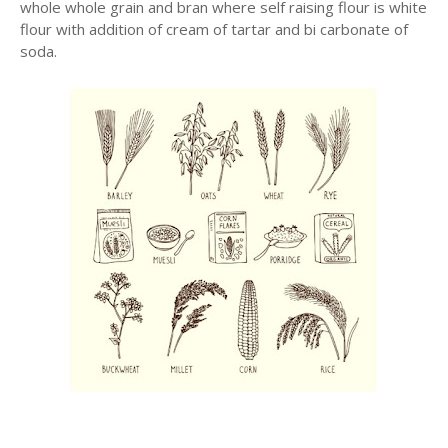
whole whole grain and bran where self raising flour is white
flour with addition of cream of tartar and bi carbonate of
soda.