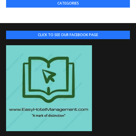
CATEGORIES
CLICK TO SEE OUR FACEBOOK PAGE