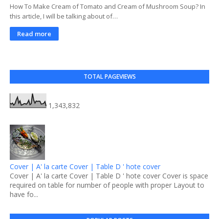
How To Make Cream of Tomato and Cream of Mushroom Soup? In
this article, I will be talking about of…
Read more
TOTAL PAGEVIEWS
1,343,832
Cover | A' la carte Cover | Table D ' hote cover
Cover | A' la carte Cover | Table D ' hote cover Cover is space
required on table for number of people with proper Layout to
have fo...