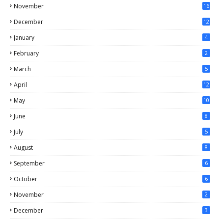
November
16
December
12
January
4
February
2
March
5
April
12
May
10
June
8
July
5
August
8
September
6
October
6
November
2
December
3