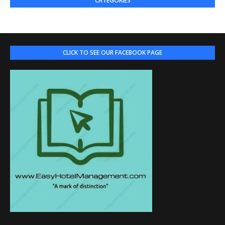
CATEGORIES
CLICK TO SEE OUR FACEBOOK PAGE