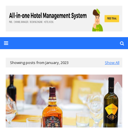
Showing posts from January, 2023
Show All