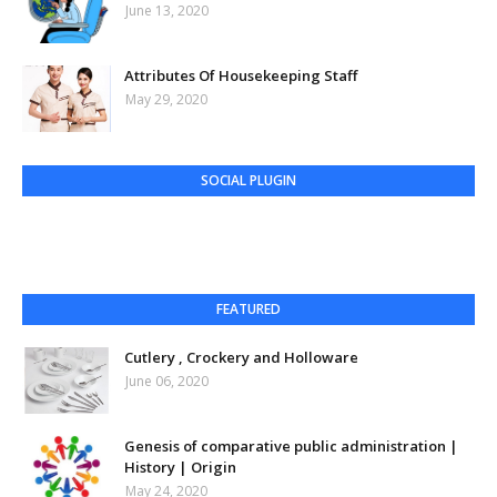
June 13, 2020
Attributes Of Housekeeping Staff
May 29, 2020
SOCIAL PLUGIN
FEATURED
Cutlery , Crockery and Holloware
June 06, 2020
Genesis of comparative public administration |
History | Origin
May 24, 2020