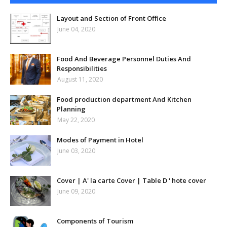
Layout and Section of Front Office
June 04, 2020
Food And Beverage Personnel Duties And
Responsibilities
August 11, 2020
Food production department And Kitchen
Planning
May 22, 2020
Modes of Payment in Hotel
June 03, 2020
Cover | A' la carte Cover | Table D ' hote cover
June 09, 2020
Components of Tourism