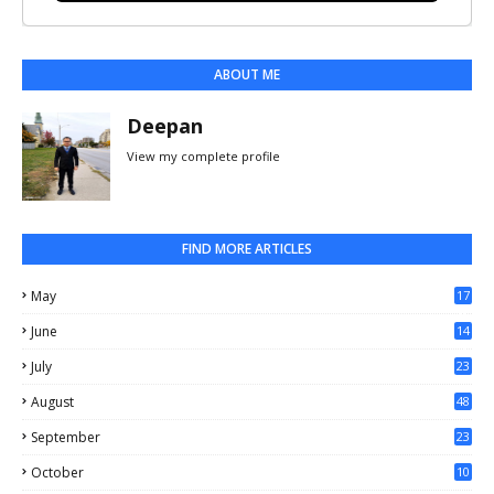
ABOUT ME
Deepan
View my complete profile
FIND MORE ARTICLES
May
17
0
June
14
3
July
23
August
48
September
23
October
10