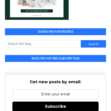
SEARCH WITH KEYWORDS
REGISTER FOR FREE SUBSCRIPTION
Get new posts by email:
Subscribe