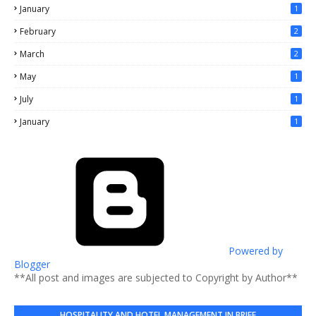
January
1
February
2
March
2
May
1
July
1
January
1
Powered by
Blogger
**All post and images are subjected to Copyright by Author**
HOSPITALITY AND HOTEL MANAGEMENT IN BRIEF