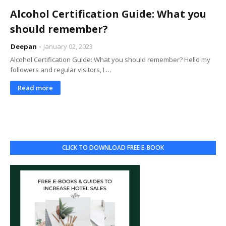
Alcohol Certification Guide: What you
should remember?
Deepan
January 02, 2023
Alcohol Certification Guide: What you should remember? Hello my
followers and regular visitors, I …
Read more
CLICK TO DOWNLOAD FREE E-BOOK