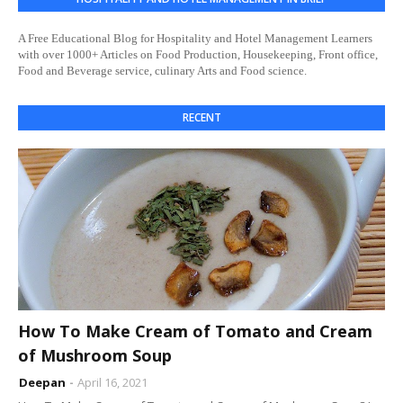
A Free Educational Blog for Hospitality and Hotel Management Learners
with over 1000+ Articles on Food Production, Housekeeping, Front office,
Food and Beverage service, culinary Arts and Food science.
RECENT
How To Make Cream of Tomato and Cream
of Mushroom Soup
Deepan
April 16, 2021