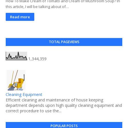
How To Make Cream of Tomato and Cream of Mushroom Soup? In
this article, I will be talking about of…
Read more
TOTAL PAGEVIEWS
1,344,359
Cleaning Equipment
Efficient cleaning and maintenance of house keeping
department depends upon high quality cleaning equipment and
correct procedure to use the...
POPULAR POSTS