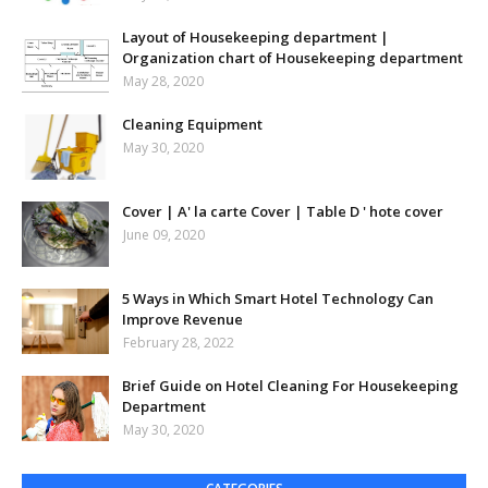
Layout of Housekeeping department |
Organization chart of Housekeeping department
May 28, 2020
Cleaning Equipment
May 30, 2020
Cover | A' la carte Cover | Table D ' hote cover
June 09, 2020
5 Ways in Which Smart Hotel Technology Can
Improve Revenue
February 28, 2022
Brief Guide on Hotel Cleaning For Housekeeping
Department
May 30, 2020