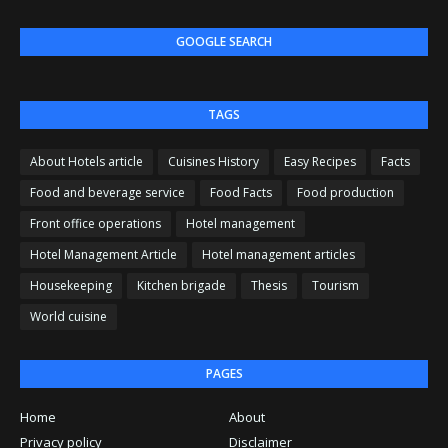
GOOGLE SEARCH
TAGS
About Hotels article
Cuisines History
Easy Recipes
Facts
Food and beverage service
Food Facts
Food production
Front office operations
Hotel management
Hotel Management Article
Hotel management articles
Housekeeping
Kitchen brigade
Thesis
Tourism
World cuisine
PAGES
Home
About
Privacy policy
Disclaimer