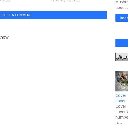
, 2022
February 13, 2022
Mushroo
about 
POST A COMMENT
Rea
 know
Cover 
cover
Cover 
cover 
number
fo...