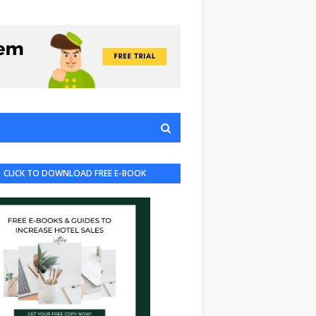
CLICK TO DOWNLOAD FREE E-BOOK