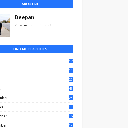
ABOUT ME
Deepan
View my complete profile
FIND MORE ARTICLES
17
0
14
3
23
t
48
mber
23
er
10
mber
16
mber
12