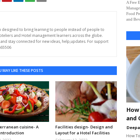
A Free 
Managem
Food Pr
and Beve
rm designed to bring learning to people instead of people to
Hoteliers and Hotel management learners across the globe.
s and stay connected for new ideas, help,updates. For support
865506
 MAY LIKE THESE POSTS
How 
and 
erranean cuisine- A
Facilities design- Design and
Deep
introduction
Layout for a Hotel Facilities
How To