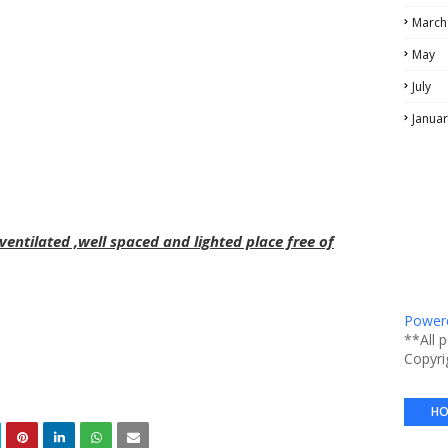
March
May
July
Januar
entilated ,well spaced and lighted place free of
Powere
**All 
Copyri
HO