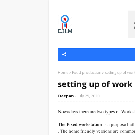
Home
Food production
setting up of work
setting up of work 
Deepan
July 25, 2020
Nowadays there are two types of Worksta
The Fixed workstation
is a purpose buil
. The home friendly versions are common