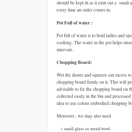
should be kept lit as it emit out a small
every time an order comes in.
Pot Full of water :
Pot full of water is to hold ladles and 
cooking. The water in the pot helps rinse
intervals.
Chopping Board
:
Wet the duster and squeeze out excess wa
chopping board firmly on it. This will pr
advisable to fix the chopping board on th
collected easily in the bin and processed
idea to use colour embodied chopping b
Moreover , we may also need
small glass or metal bowl