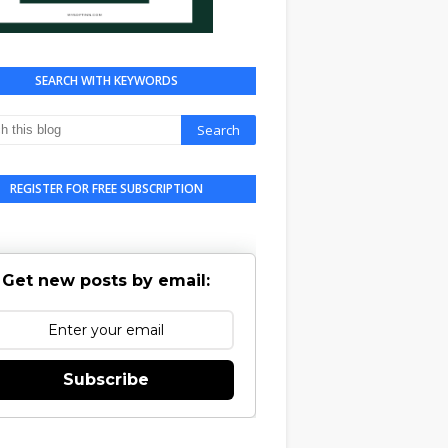
SEARCH WITH KEYWORDS
REGISTER FOR FREE SUBSCRIPTION
Get new posts by email:
Subscribe