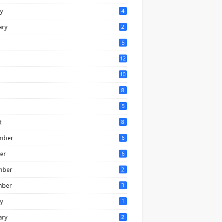
y
4
ary
2
5
12
10
8
5
t
8
mber
6
er
6
mber
2
mber
3
y
1
ary
2