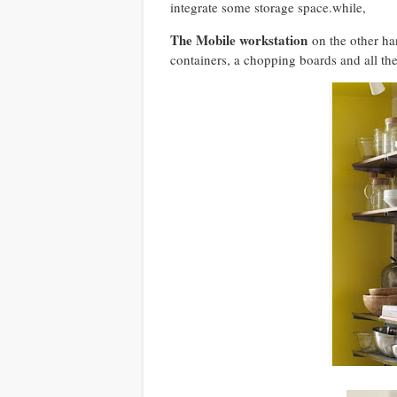
integrate some storage space.while,
The Mobile workstation
on the other ha
containers, a chopping boards and all th