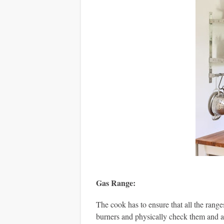
Gas Range
:
The cook has to ensure that all the range
burners and physically check them and also