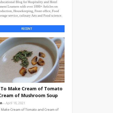
Educational Blog for Hospitality and Hotel
ent Learners with over 1000+ Articles on
oduction, Housekeeping, Front office, Food
rage service, culinary Arts and Food science.
RECENT
To Make Cream of Tomato
Cream of Mushroom Soup
an
April 16, 2021
 Make Cream of Tomato and Cream of