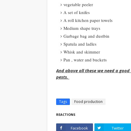
vegetable peeler
A set of knifes
A roll kitchen paper towels
Medium shape trays
Garbage bag and dustbin
Spatula and ladles
Whisk and skimmer
Pan , water and buckets
And above all these we need a good v
pests.
Tags
Food production
REACTIONS
Facebook
Twitter