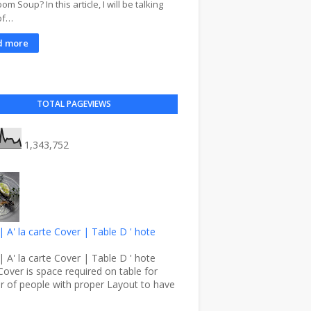
m Soup? In this article, I will be talking
of…
d more
TOTAL PAGEVIEWS
1,343,752
| A' la carte Cover | Table D ' hote
| A' la carte Cover | Table D ' hote
Cover is space required on table for
 of people with proper Layout to have