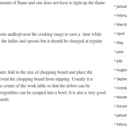
 amount of flame and one does not have to light up the flame
Januar
Febru
March
spoons andkept near the cooking range to save a time while
April
 the ladles and spoons but it should be changed at regular
May
June
July
Augus
ter, fold to the size of chopping board and place the
event the chopping board from slipping. Usually it is
Septe
e comer of the work table so that the debris can be
Octob
 vegetables can be scraped into a bowl. It is also a very good
Nove
oards.
Dece
Januar
Febru