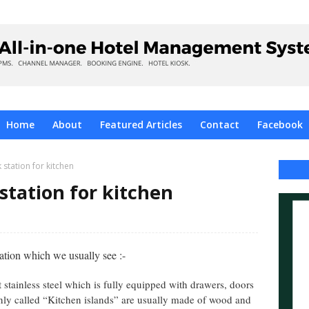
Home
About
Featured Articles
Contact
Facebook
 station for kitchen
station for kitchen
tion which we usually see :-
t stainless steel which is fully equipped with drawers, doors
ly called “Kitchen islands” are usually made of wood and