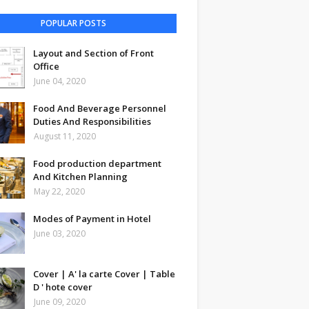
POPULAR POSTS
Layout and Section of Front
Office
June 04, 2020
Food And Beverage Personnel
Duties And Responsibilities
August 11, 2020
Food production department
And Kitchen Planning
May 22, 2020
Modes of Payment in Hotel
June 03, 2020
Cover | A' la carte Cover | Table
D ' hote cover
June 09, 2020