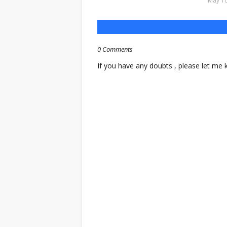
May 10
0 Comments
If you have any doubts , please let me