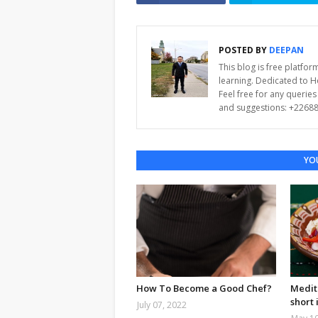
POSTED BY
DEEPAN
This blog is free platfo
learning. Dedicated to 
Feel free for any querie
and suggestions: +2268
YOU
How To Become a Good Chef?
Medit
short 
July 07, 2022