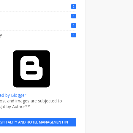
2
1
1
y
1
d by Blogger
post and images are subjected to
ght by Author**
SPITALITY AND HOTEL MANAGEMENT IN
BRIEF