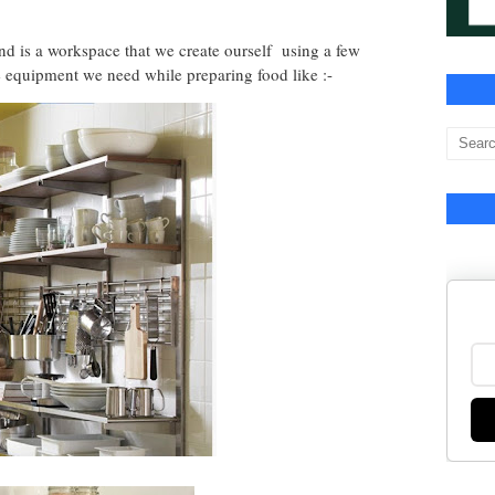
nd is a workspace that we create ourself using a few
e equipment we need while preparing food like :-