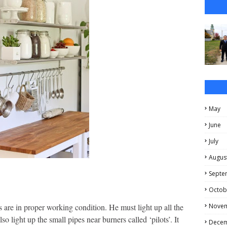
May
June
July
Augus
Septe
Octob
Nove
s are in proper working condition. He must light up all the
 light up the small pipes near burners called ‘pilots’. It
Dece