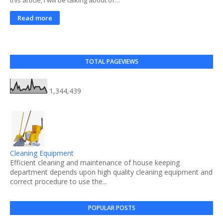
Read more
TOTAL PAGEVIEWS
1,344,439
Cleaning Equipment
Efficient cleaning and maintenance of house keeping
department depends upon high quality cleaning equipment and
correct procedure to use the...
POPULAR POSTS