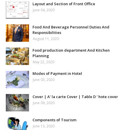
Layout and Section of Front Office
June 04, 2020
Food And Beverage Personnel Duties And
Responsibilities
August 11, 2020
Food production department And Kitchen
Planning
May 22, 2020
Modes of Payment in Hotel
June 03, 2020
Cover | A' la carte Cover | Table D ' hote cover
June 09, 2020
Components of Tourism
June 13, 2020