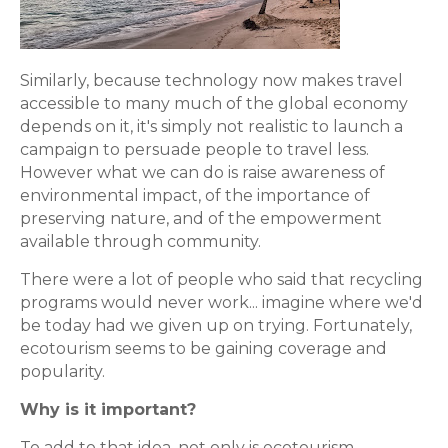
Similarly, because technology now makes travel
accessible to many much of the global economy
depends on it, it's simply not realistic to launch a
campaign to persuade people to travel less.
However what we can do is raise awareness of
environmental impact, of the importance of
preserving nature, and of the empowerment
available through community.
There were a lot of people who said that recycling
programs would never work... imagine where we'd
be today had we given up on trying. Fortunately,
ecotourism seems to be gaining coverage and
popularity.
Why is it important?
To add to that idea, not only is ecotourism