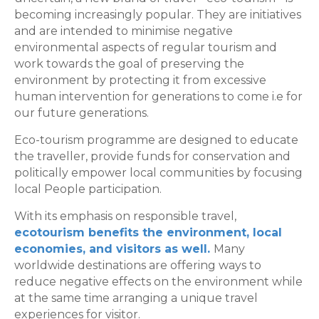
becoming increasingly popular. They are initiatives
and are intended to minimise negative
environmental aspects of regular tourism and
work towards the goal of preserving the
environment by protecting it from excessive
human intervention for generations to come i.e for
our future generations.
Eco-tourism programme are designed to educate
the traveller, provide funds for conservation and
politically empower local communities by focusing
local People participation.
With its emphasis on responsible travel,
ecotourism benefits the environment, local
economies, and visitors as well.
Many
worldwide destinations are offering ways to
reduce negative effects on the environment while
at the same time arranging a unique travel
experiences for visitor.