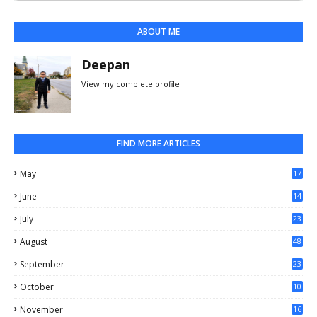
ABOUT ME
Deepan
View my complete profile
FIND MORE ARTICLES
May
17
0
June
14
3
July
23
August
48
September
23
October
10
November
16