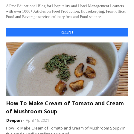
A Free Educational Blog for Hospitality and Hotel Management Learners
with over 1000+ Articles on Food Production, Housekeeping, Front office,
Food and Beverage service, culinary Arts and Food science.
RECENT
How To Make Cream of Tomato and Cream
of Mushroom Soup
Deepan
April 16, 2021
How To Make Cream of Tomato and Cream of Mushroom Soup? In
this article, I will be talking about of…