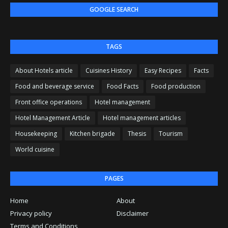
GOOGLE SEARCH
TAGS
About Hotels article
Cuisines History
Easy Recipes
Facts
Food and beverage service
Food Facts
Food production
Front office operations
Hotel management
Hotel Management Article
Hotel management articles
Housekeeping
Kitchen brigade
Thesis
Tourism
World cuisine
PAGES
Home
About
Privacy policy
Disclaimer
Terms and Conditions