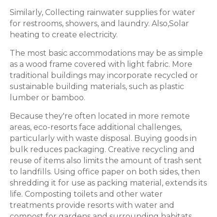
Similarly, Collecting rainwater supplies for water
for restrooms, showers, and laundry. Also,Solar
heating to create electricity.
The most basic accommodations may be as simple
as a wood frame covered with light fabric. More
traditional buildings may incorporate recycled or
sustainable building materials, such as plastic
lumber or bamboo.
Because they're often located in more remote
areas, eco-resorts face additional challenges,
particularly with waste disposal. Buying goods in
bulk reduces packaging. Creative recycling and
reuse of items also limits the amount of trash sent
to landfills. Using office paper on both sides, then
shredding it for use as packing material, extends its
life. Composting toilets and other water
treatments provide resorts with water and
compost for gardens and surrounding habitats.