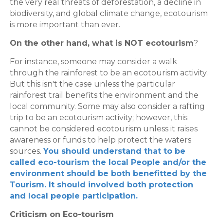
the very real threats of deforestation, a decline in
biodiversity, and global climate change, ecotourism
is more important than ever.
On the other hand, what is NOT ecotourism
?
For instance, someone may consider a walk
through the rainforest to be an ecotourism activity.
But this isn't the case unless the particular
rainforest trail benefits the environment and the
local community. Some may also consider a rafting
trip to be an ecotourism activity; however, this
cannot be considered ecotourism unless it raises
awareness or funds to help protect the waters
sources.
You should understand that to be
called eco-tourism the local People and/or the
environment should be both benefitted by the
Tourism. It should involved both protection
and local people participation.
Criticism on Eco-tourism