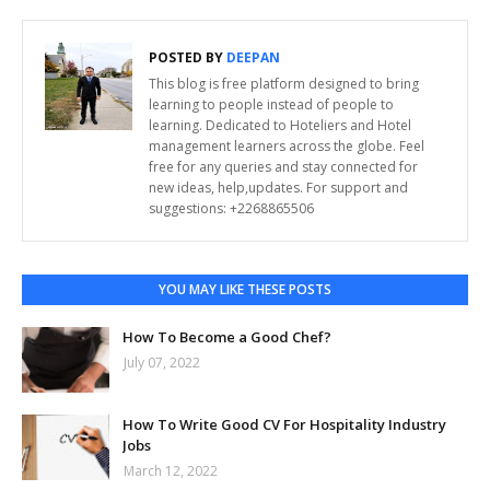
POSTED BY
DEEPAN
This blog is free platform designed to bring
learning to people instead of people to
learning. Dedicated to Hoteliers and Hotel
management learners across the globe. Feel
free for any queries and stay connected for
new ideas, help,updates. For support and
suggestions: +2268865506
YOU MAY LIKE THESE POSTS
How To Become a Good Chef?
July 07, 2022
How To Write Good CV For Hospitality Industry
Jobs
March 12, 2022