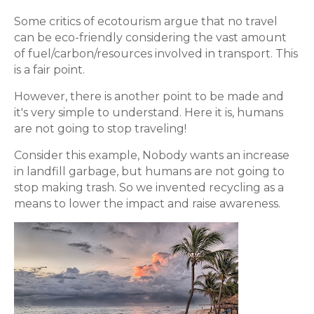
Some critics of ecotourism argue that no travel
can be eco-friendly considering the vast amount
of fuel/carbon/resources involved in transport. This
is a fair point.
However, there is another point to be made and
it's very simple to understand. Here it is, humans
are not going to stop traveling!
Consider this example, Nobody wants an increase
in landfill garbage, but humans are not going to
stop making trash. So we invented recycling as a
means to lower the impact and raise awareness.