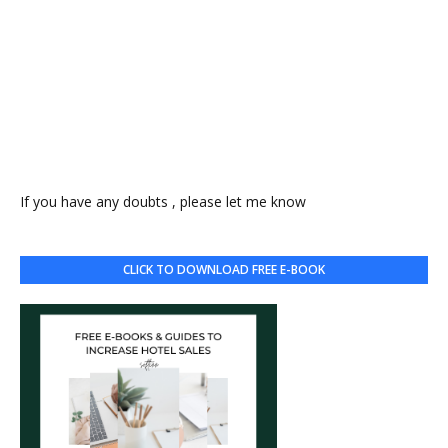
If you have any doubts , please let me know
CLICK TO DOWNLOAD FREE E-BOOK