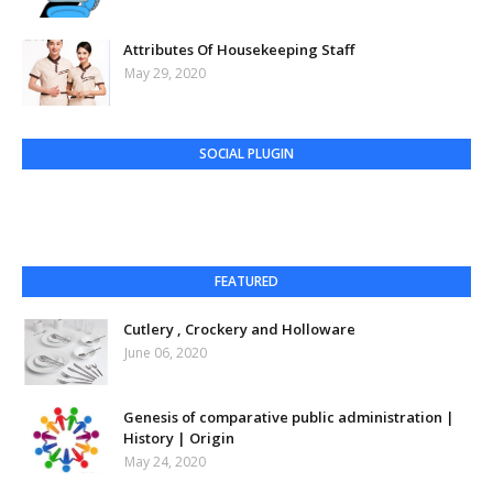
Attributes Of Housekeeping Staff
May 29, 2020
SOCIAL PLUGIN
FEATURED
Cutlery , Crockery and Holloware
June 06, 2020
Genesis of comparative public administration |
History | Origin
May 24, 2020