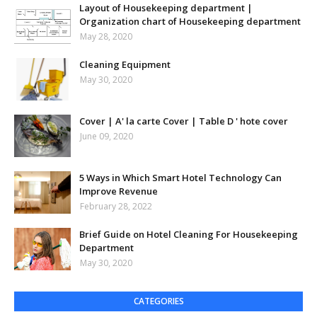
Layout of Housekeeping department |
Organization chart of Housekeeping department
May 28, 2020
Cleaning Equipment
May 30, 2020
Cover | A' la carte Cover | Table D ' hote cover
June 09, 2020
5 Ways in Which Smart Hotel Technology Can
Improve Revenue
February 28, 2022
Brief Guide on Hotel Cleaning For Housekeeping
Department
May 30, 2020
CATEGORIES