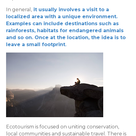
In general,
it usually involves a visit to a
localized area with a unique environment.
Examples can include destinations such as
rainforests, habitats for endangered animals
and so on. Once at the location, the idea is to
.
leave a small footprint
Ecotourism is focused on uniting conservation,
local communities and sustainable travel. There is