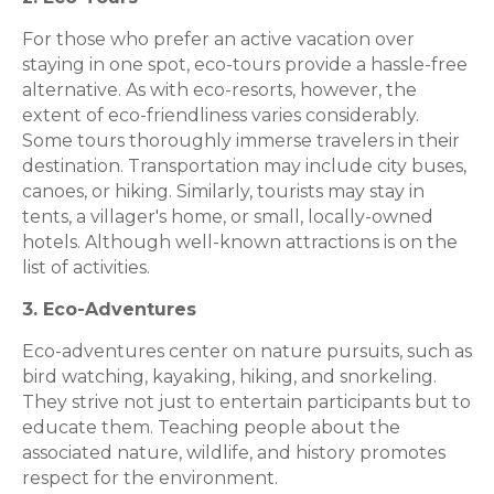
For those who prefer an active vacation over
staying in one spot, eco-tours provide a hassle-free
alternative. As with eco-resorts, however, the
extent of eco-friendliness varies considerably.
Some tours thoroughly immerse travelers in their
destination. Transportation may include city buses,
canoes, or hiking. Similarly, tourists may stay in
tents, a villager's home, or small, locally-owned
hotels. Although well-known attractions is on the
list of activities.
3. Eco-Adventures
Eco-adventures center on nature pursuits, such as
bird watching, kayaking, hiking, and snorkeling.
They strive not just to entertain participants but to
educate them. Teaching people about the
associated nature, wildlife, and history promotes
respect for the environment.