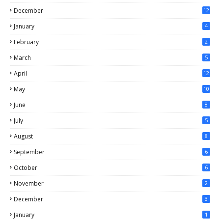
December
12
January
4
February
2
March
5
April
12
May
10
June
8
July
5
August
8
September
6
October
6
November
2
December
3
January
1