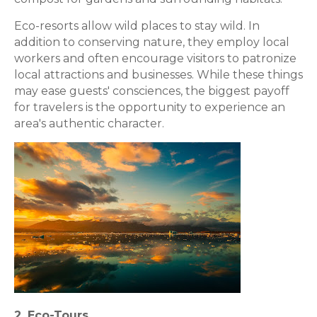
Eco-resorts allow wild places to stay wild. In
addition to conserving nature, they employ local
workers and often encourage visitors to patronize
local attractions and businesses. While these things
may ease guests' consciences, the biggest payoff
for travelers is the opportunity to experience an
area's authentic character.
2. Eco-Tours