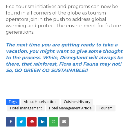
Eco-tourism initiatives and programs can now be 
found in all corners of the globe as tourism 
operators join in the push to address global 
warming and protect the environment for future 
generations.
The next time you are getting ready to take a 
vacation, you might want to give some thought 
to the process. While, Disneyland will always be 
there, that rainforest, Flora and Fauna may not! 
So, GO GREEN GO SUSTAINABLE!!
Tags
About Hotels article
Cuisines History
Hotel management
Hotel Management Article
Tourism