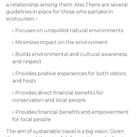
a relationship among them. Also,There are several
guidelines in place for those who partake in
ecotourism :-
Focuses on unspoiled natural environments
Minimizes impact on the environment
Builds environmental and cultural awareness
and respect
Provides positive experiences for both visitors
and hosts
Provides direct financial benefits for
conservation and local people
Provides financial benefits and empowerment
for local people
The aim of sustainable travel is a big vision. Given