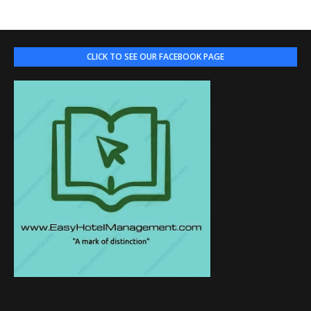
CLICK TO SEE OUR FACEBOOK PAGE