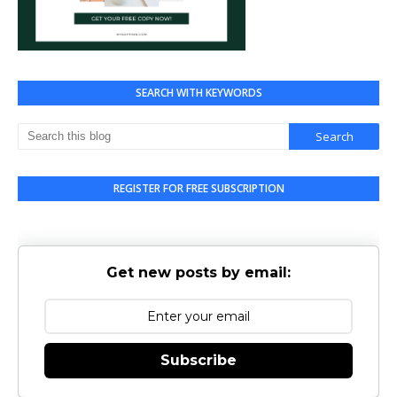
SEARCH WITH KEYWORDS
REGISTER FOR FREE SUBSCRIPTION
Get new posts by email:
Subscribe