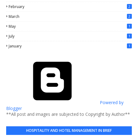
February
2
March
2
May
1
July
1
January
1
Powered by
Blogger
**All post and images are subjected to Copyright by Author**
HOSPITALITY AND HOTEL MANAGEMENT IN BRIEF