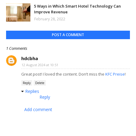
5 Ways in Which Smart Hotel Technology Can
Improve Revenue
February 28, 2022
POST A COMMENT
1 Comments
hdcbha
12 August 2024 at 10:51
Great post! I loved the content. Don’t miss the
KFC Preise
!
Reply
Delete
Replies
Reply
Add comment