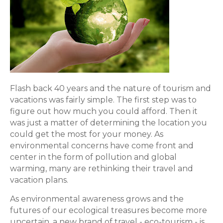
Flash back 40 years and the nature of tourism and
vacations was fairly simple. The first step was to
figure out how much you could afford. Then it
was just a matter of determining the location you
could get the most for your money. As
environmental concerns have come front and
center in the form of pollution and global
warming, many are rethinking their travel and
vacation plans.
As environmental awareness grows and the
futures of our ecological treasures become more
uncertain, a new brand of travel - eco-tourism - is