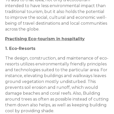
intended to have less environmental impact than
traditional tourism, but it also holds the potential
to improve the social, cultural and economic well-
being of travel destinations and local communities
across the globe.
Practising Eco-tourism in hospitality
1. Eco-Resorts
The design, construction, and maintenance of eco-
resorts utilizes environmentally friendly principles
and technologies suited to the particular area. For
instance, elevating buildings and walkways leaves
ground vegetation mostly undisturbed. This
prevents soil erosion and runoff, which would
damage beaches and coral reefs. Also, Building
around trees as often as possible instead of cutting
them down also helps, as well as keeping building
cool by providing shade.