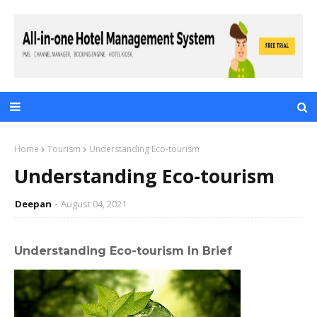
Home
Tourism
Understanding Eco-tourism
Understanding Eco-tourism
Deepan
August 04, 2021
Understanding Eco-tourism In Brief