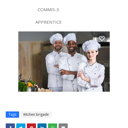
COMMIS-3
APPRENTICE
Tags
Kitchen brigade