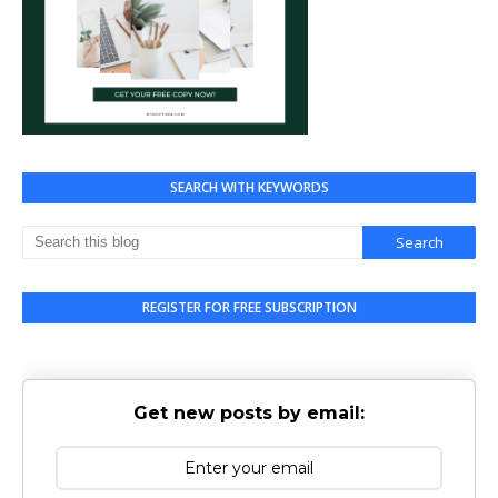
SEARCH WITH KEYWORDS
REGISTER FOR FREE SUBSCRIPTION
Get new posts by email: