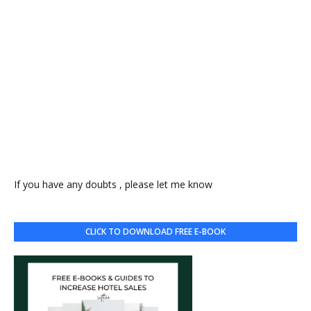
If you have any doubts , please let me know
CLICK TO DOWNLOAD FREE E-BOOK