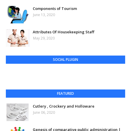
Components of Tourism
June 13, 2020
Attributes Of Housekeeping Staff
May 29, 2020
SOCIAL PLUGIN
FEATURED
Cutlery , Crockery and Holloware
June 06, 2020
Genesis of comparative public administration |