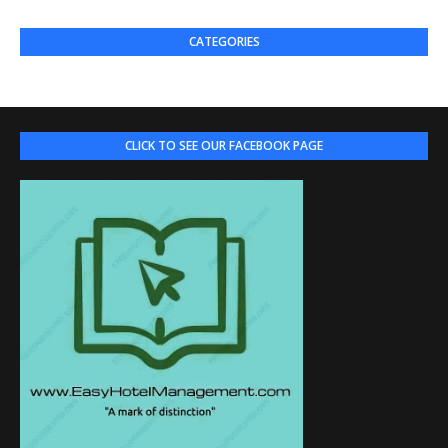
CATEGORIES
CLICK TO SEE OUR FACEBOOK PAGE