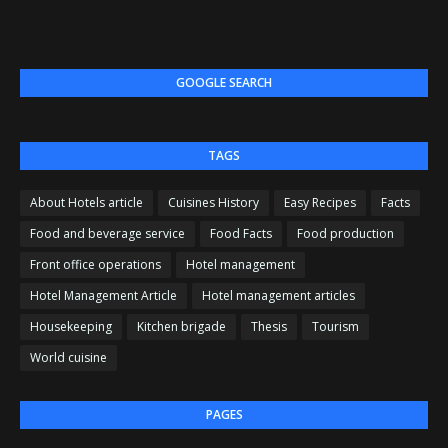
GOOGLE SEARCH
TAGS
About Hotels article
Cuisines History
Easy Recipes
Facts
Food and beverage service
Food Facts
Food production
Front office operations
Hotel management
Hotel Management Article
Hotel management articles
Housekeeping
Kitchen brigade
Thesis
Tourism
World cuisine
PAGES