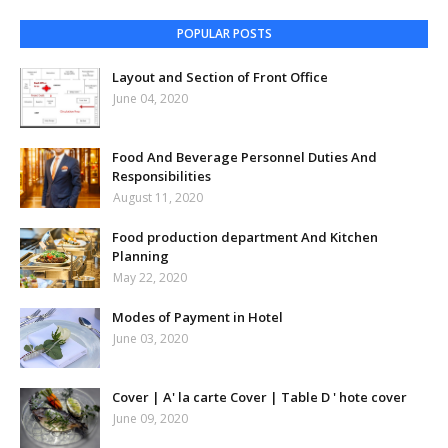
POPULAR POSTS
Layout and Section of Front Office
June 04, 2020
Food And Beverage Personnel Duties And
Responsibilities
August 11, 2020
Food production department And Kitchen
Planning
May 22, 2020
Modes of Payment in Hotel
June 03, 2020
Cover | A' la carte Cover | Table D ' hote cover
June 09, 2020