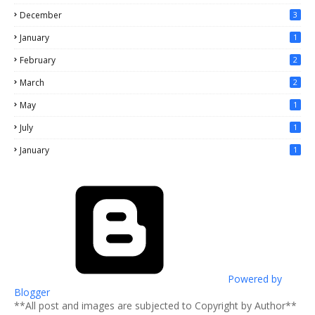
December
3
January
1
February
2
March
2
May
1
July
1
January
1
Powered by
Blogger
**All post and images are subjected to Copyright by Author**