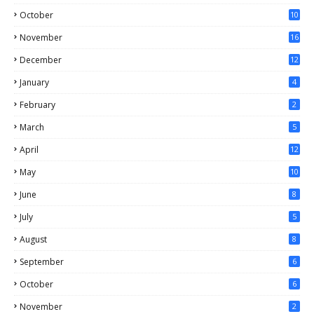
October
10
November
16
December
12
January
4
February
2
March
5
April
12
May
10
June
8
July
5
August
8
September
6
October
6
November
2