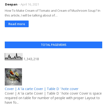
Deepan
April 16, 2021
How To Make Cream of Tomato and Cream of Mushroom Soup? In
this article, I will be talking about of…
Read more
TOTAL PAGEVIEWS
1,343,218
Cover | A' la carte Cover | Table D ' hote cover
Cover | A' la carte Cover | Table D ' hote cover Cover is space
required on table for number of people with proper Layout to
have fo...