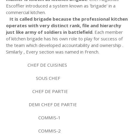
Escoffier introduced a system known as 'brigade' in a
commercial kitchen.
It is called brigade because the professional kitchen
operates with very distinct rank, file and hierarchy
just like army of soldiers in battlefield
. Each member
of kitchen brigade has his own role to play for success of
the team which developed accountability and ownership .
Similarly , Every section was named in French.
CHEF DE CUISINES
SOUS CHEF
CHEF DE PARTIE
DEMI CHEF DE PARTIE
COMMIS-1
COMMIS-2