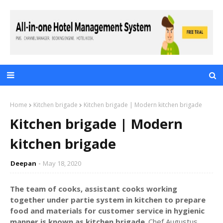
Home
Kitchen brigade
Kitchen brigade | Modern kitchen brigade
Kitchen brigade | Modern
kitchen brigade
Deepan
May 18, 2020
The team of cooks, assistant cooks working
together under partie system in kitchen to prepare
food and materials for customer service in hygienic
manner is known as kitchen brigade
. Chef Augustus