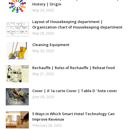
History | Origin
May 24, 2020
Layout of Housekeeping department |
Organization chart of Housekeeping department
May 28, 2020
Cleaning Equipment
May 30, 2020
Rechauffe | Rules of Rechauffe | Reheat food
May 21, 2020
Cover | A' la carte Cover | Table D ' hote cover
June 09, 2020
5 Ways in Which Smart Hotel Technology Can
Improve Revenue
February 28, 2022