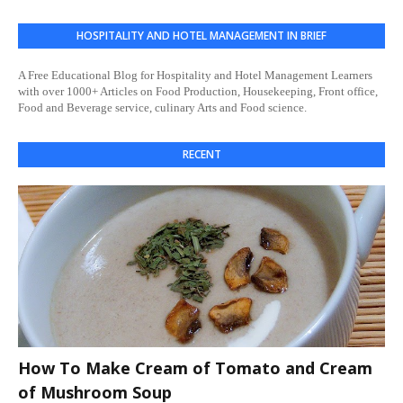
HOSPITALITY AND HOTEL MANAGEMENT IN BRIEF
A Free Educational Blog for Hospitality and Hotel Management Learners
with over 1000+ Articles on Food Production, Housekeeping, Front office,
Food and Beverage service, culinary Arts and Food science.
RECENT
How To Make Cream of Tomato and Cream
of Mushroom Soup