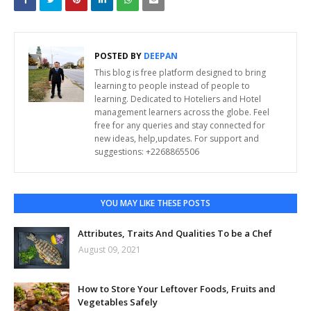
POSTED BY
DEEPAN
This blog is free platform designed to bring
learning to people instead of people to
learning. Dedicated to Hoteliers and Hotel
management learners across the globe. Feel
free for any queries and stay connected for
new ideas, help,updates. For support and
suggestions: +2268865506
YOU MAY LIKE THESE POSTS
Attributes, Traits And Qualities To be a Chef
August 09, 2021
How to Store Your Leftover Foods, Fruits and
Vegetables Safely