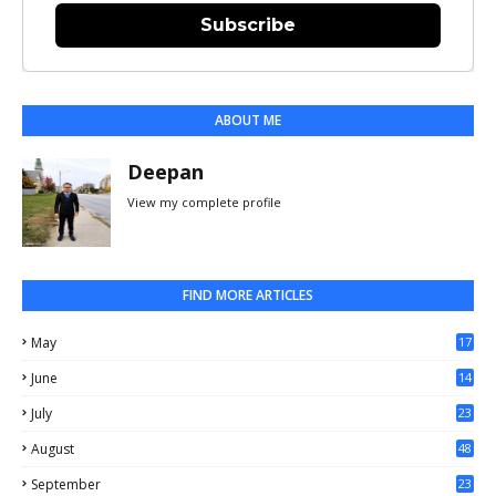
Subscribe
ABOUT ME
Deepan
View my complete profile
FIND MORE ARTICLES
May
17
0
June
14
3
July
23
August
48
September
23