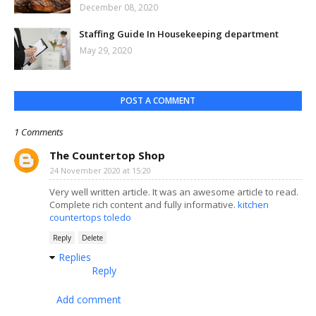
December 08, 2020
Staffing Guide In Housekeeping department
May 29, 2020
POST A COMMENT
1 Comments
The Countertop Shop
24 November 2020 at 15:20
Very well written article. It was an awesome article to read.
Complete rich content and fully informative.
kitchen
countertops toledo
Reply
Delete
Replies
Reply
Add comment