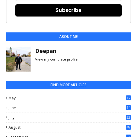
Subscribe
ABOUT ME
Deepan
View my complete profile
FIND MORE ARTICLES
May
17
0
June
14
3
July
23
August
48
23