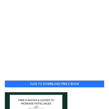
CLICK TO DOWNLOAD FREE E-BOOK