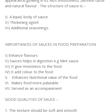
appearance,glowing in its Rich smoothness ,definite taste
and natural flavour . The structure of sauce is :-
I) A liquid, body of sauce
II) Thickening agent
III) Additional seasonings.
IMPORTANCES OF SAUCES IN FOOD PREPARATION
I) Enhance flavours
II) Sauces helps in digestion e.g Mint sauce
III) It give moistness to the food
IV) It add colour to the food
V. Enhances Nutritional value of the food
VI. Makes food more palatable
VII. Served as an accompaniment
GOOD QUALITIES OF SAUCE :-
1. The texture should be soft and smooth