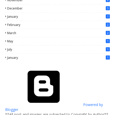
November
December
3
January
1
February
2
March
2
May
1
July
1
January
1
Powered by
Blogger
**All post and images are subjected to Copyright by Author**