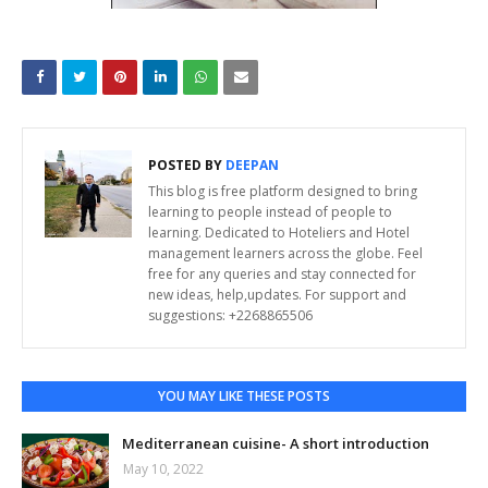
POSTED BY
DEEPAN
This blog is free platform designed to bring
learning to people instead of people to
learning. Dedicated to Hoteliers and Hotel
management learners across the globe. Feel
free for any queries and stay connected for
new ideas, help,updates. For support and
suggestions: +2268865506
YOU MAY LIKE THESE POSTS
Mediterranean cuisine- A short introduction
May 10, 2022