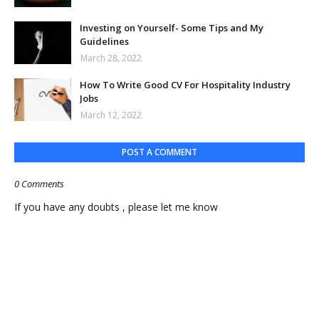
Investing on Yourself- Some Tips and My
Guidelines
March 28, 2022
How To Write Good CV For Hospitality Industry
Jobs
March 12, 2022
POST A COMMENT
0 Comments
If you have any doubts , please let me know