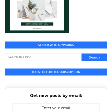
SEARCH WITH KEYWORDS
REGISTER FOR FREE SUBSCRIPTION
Get new posts by email: