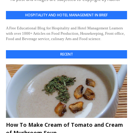
HOSPITALITY AND HOTEL MANAGEMENT IN BRIEF
A Free Educational Blog for Hospitality and Hotel Management Learners
with over 1000+ Articles on Food Production, Housekeeping, Front office,
Food and Beverage service, culinary Arts and Food science.
RECENT
How To Make Cream of Tomato and Cream
of Mushroom Soup