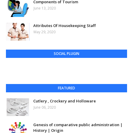
Components of Tourism
June 13, 2020
Attributes Of Housekeeping Staff
May 29, 2020
SOCIAL PLUGIN
FEATURED
Cutlery , Crockery and Holloware
June 06, 2020
Genesis of comparative public administration |
History | Origin