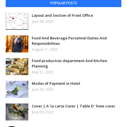
POPULAR POSTS
Layout and Section of Front Office
June 04, 2020
Food And Beverage Personnel Duties And
Responsibilities
August 11, 2020
Food production department And Kitchen
Planning
May 22, 2020
Modes of Payment in Hotel
June 03, 2020
Cover | A' la carte Cover | Table D ' hote cover
June 09, 2020