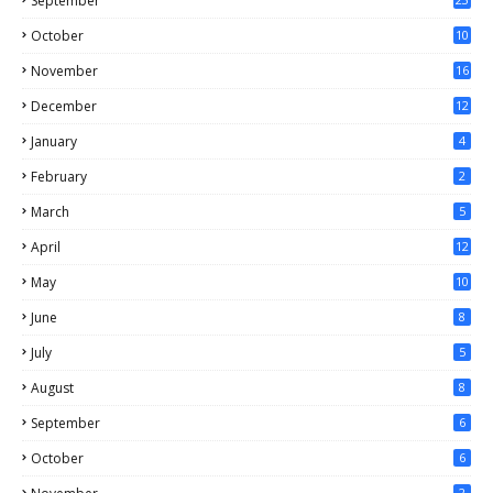
September
October
10
November
16
December
12
January
4
February
2
March
5
April
12
May
10
June
8
July
5
August
8
September
6
October
6
2