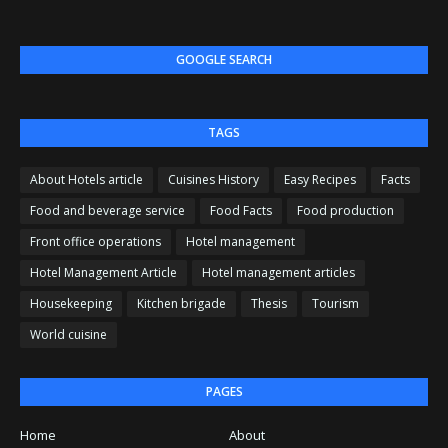
GOOGLE SEARCH
TAGS
About Hotels article
Cuisines History
Easy Recipes
Facts
Food and beverage service
Food Facts
Food production
Front office operations
Hotel management
Hotel Management Article
Hotel management articles
Housekeeping
Kitchen brigade
Thesis
Tourism
World cuisine
PAGES
Home
About