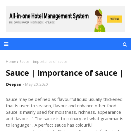
Home
Sauce | importance of sauce |
Sauce | importance of sauce |
Deepan
May 20, 2020
Sauce may be defined as flavourful liquid usually thickened
that is used to season, flavour and enhance other food .
Sauce is mainly used for moistness, richness, appearance
and flavour . " The sauce is to culinary art what grammar is
to language" . A perfect sauce has colourful