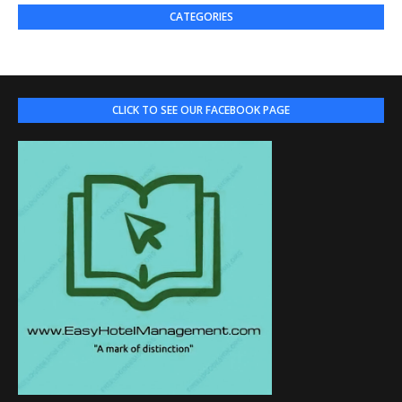
CATEGORIES
CLICK TO SEE OUR FACEBOOK PAGE