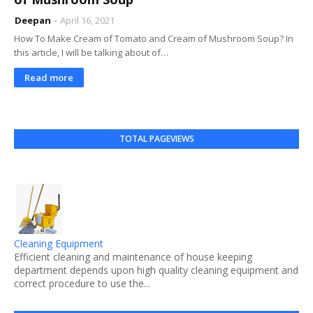
Deepan
April 16, 2021
How To Make Cream of Tomato and Cream of Mushroom Soup? In
this article, I will be talking about of…
Read more
TOTAL PAGEVIEWS
Cleaning Equipment
Efficient cleaning and maintenance of house keeping
department depends upon high quality cleaning equipment and
correct procedure to use the...