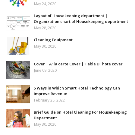
May 24, 2020
Layout of Housekeeping department |
Organization chart of Housekeeping department
May 28, 2020
Cleaning Equipment
May 30, 2020
Cover | A' la carte Cover | Table D ' hote cover
June 09, 2020
5 Ways in Which Smart Hotel Technology Can
Improve Revenue
February 28, 2022
Brief Guide on Hotel Cleaning For Housekeeping
Department
May 30, 2020