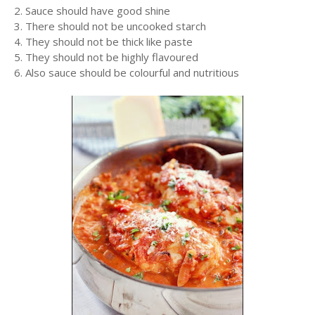
2. Sauce should have good shine
3. There should not be uncooked starch
4. They should not be thick like paste
5. They should not be highly flavoured
6. Also sauce should be colourful and nutritious