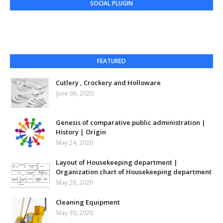
SOCIAL PLUGIN
FEATURED
Cutlery , Crockery and Holloware
June 06, 2020
Genesis of comparative public administration |
History | Origin
May 24, 2020
Layout of Housekeeping department |
Organization chart of Housekeeping department
May 28, 2020
Cleaning Equipment
May 30, 2020