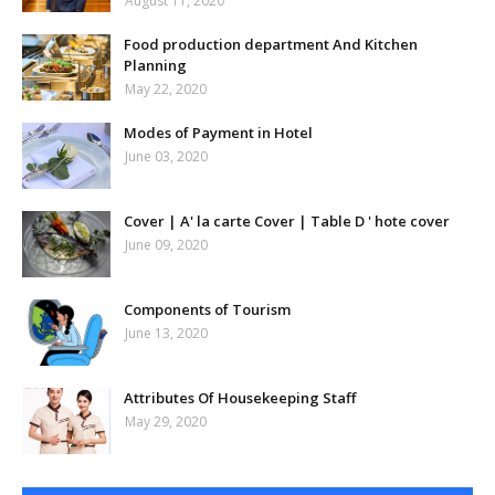
August 11, 2020
Food production department And Kitchen
Planning
May 22, 2020
Modes of Payment in Hotel
June 03, 2020
Cover | A' la carte Cover | Table D ' hote cover
June 09, 2020
Components of Tourism
June 13, 2020
Attributes Of Housekeeping Staff
May 29, 2020