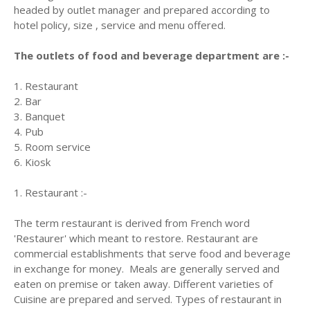
headed by outlet manager and prepared according to
hotel policy, size , service and menu offered.
The outlets of food and beverage department are :-
1. Restaurant
2. Bar
3. Banquet
4. Pub
5. Room service
6. Kiosk
1. Restaurant :-
The term restaurant is derived from French word
'Restaurer' which meant to restore. Restaurant are
commercial establishments that serve food and beverage
in exchange for money. Meals are generally served and
eaten on premise or taken away. Different varieties of
Cuisine are prepared and served. Types of restaurant in