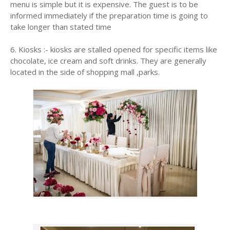
menu is simple but it is expensive. The guest is to be
informed immediately if the preparation time is going to
take longer than stated time
6. Kiosks :- kiosks are stalled opened for specific items like
chocolate, ice cream and soft drinks. They are generally
located in the side of shopping mall ,parks.