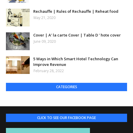
Rechauffe | Rules of Rechauffe | Reheat food
May 21, 2020
Cover | A' la carte Cover | Table D ' hote cover
June 09, 2020
5 Ways in Which Smart Hotel Technology Can
Improve Revenue
February 28, 2022
CATEGORIES
CLICK TO SEE OUR FACEBOOK PAGE