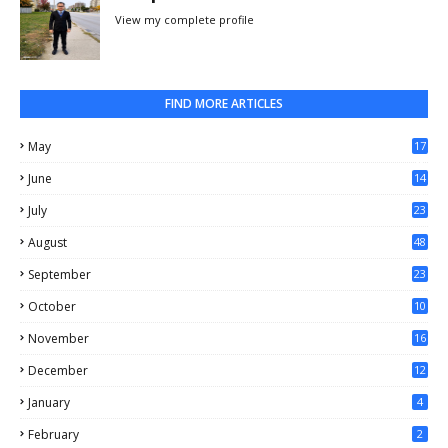
View my complete profile
FIND MORE ARTICLES
May
17
0
June
14
3
July
23
August
48
September
23
October
10
November
16
December
12
January
4
February
2