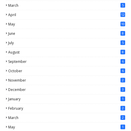
March
5
April
12
May
10
June
8
July
5
August
8
September
6
October
6
November
2
December
3
January
1
February
2
March
2
May
1