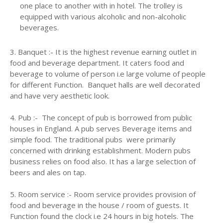
one place to another with in hotel. The trolley is
equipped with various alcoholic and non-alcoholic
beverages.
3. Banquet :- It is the highest revenue earning outlet in
food and beverage department. It caters food and
beverage to volume of person i.e large volume of people
for different Function. Banquet halls are well decorated
and have very aesthetic look.
4. Pub :- The concept of pub is borrowed from public
houses in England. A pub serves Beverage items and
simple food. The traditional pubs were primarily
concerned with drinking establishment. Modern pubs
business relies on food also. It has a large selection of
beers and ales on tap.
5. Room service :- Room service provides provision of
food and beverage in the house / room of guests. It
Function found the clock i.e 24 hours in big hotels. The