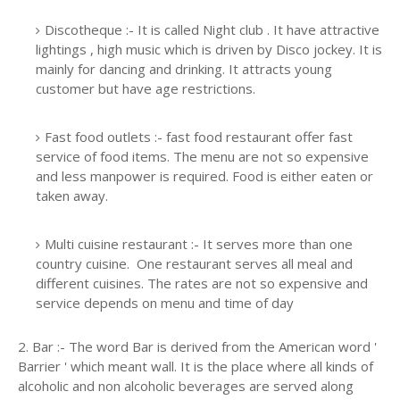
Discotheque :- It is called Night club . It have attractive
lightings , high music which is driven by Disco jockey. It is
mainly for dancing and drinking. It attracts young
customer but have age restrictions.
Fast food outlets :- fast food restaurant offer fast
service of food items. The menu are not so expensive
and less manpower is required. Food is either eaten or
taken away.
Multi cuisine restaurant :- It serves more than one
country cuisine. One restaurant serves all meal and
different cuisines. The rates are not so expensive and
service depends on menu and time of day
2. Bar :- The word Bar is derived from the American word '
Barrier ' which meant wall. It is the place where all kinds of
alcoholic and non alcoholic beverages are served along