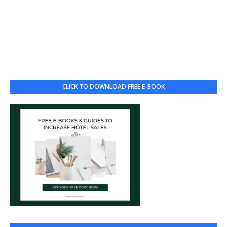
CLICK TO DOWNLOAD FREE E-BOOK