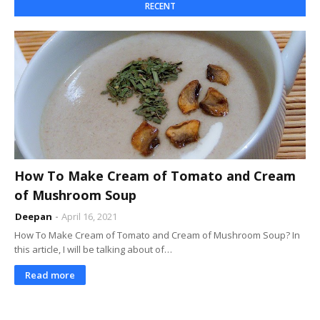
RECENT
How To Make Cream of Tomato and Cream
of Mushroom Soup
Deepan
April 16, 2021
How To Make Cream of Tomato and Cream of Mushroom Soup? In
this article, I will be talking about of…
Read more