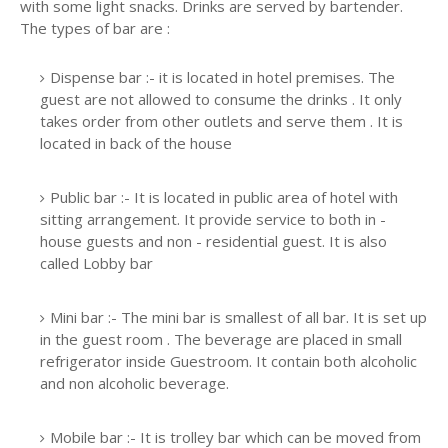
with some light snacks. Drinks are served by bartender.
The types of bar are :
Dispense bar :- it is located in hotel premises. The
guest are not allowed to consume the drinks . It only
takes order from other outlets and serve them . It is
located in back of the house
Public bar :- It is located in public area of hotel with
sitting arrangement. It provide service to both in -
house guests and non - residential guest. It is also
called Lobby bar
Mini bar :- The mini bar is smallest of all bar. It is set up
in the guest room . The beverage are placed in small
refrigerator inside Guestroom. It contain both alcoholic
and non alcoholic beverage.
Mobile bar :- It is trolley bar which can be moved from