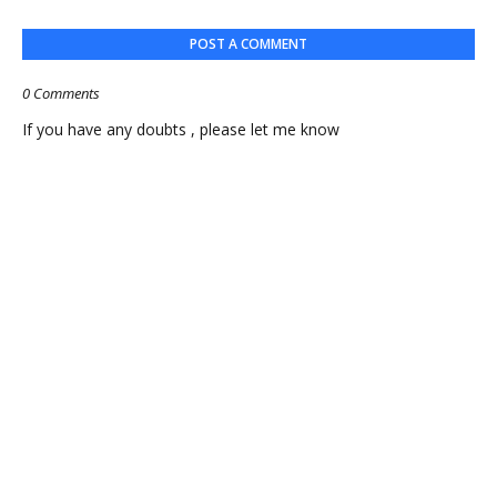
POST A COMMENT
0 Comments
If you have any doubts , please let me know