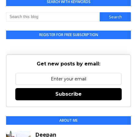
SEARCH WITH KEYWORDS
REGISTER FOR FREE SUBSCRIPTION
Get new posts by email:
Subscribe
ABOUT ME
Deepan