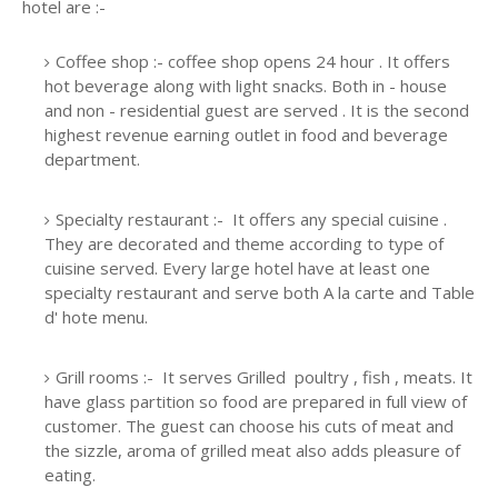
hotel are :-
Coffee shop :- coffee shop opens 24 hour . It offers
hot beverage along with light snacks. Both in - house
and non - residential guest are served . It is the second
highest revenue earning outlet in food and beverage
department.
Specialty restaurant :- It offers any special cuisine .
They are decorated and theme according to type of
cuisine served. Every large hotel have at least one
specialty restaurant and serve both A la carte and Table
d' hote menu.
Grill rooms :- It serves Grilled poultry , fish , meats. It
have glass partition so food are prepared in full view of
customer. The guest can choose his cuts of meat and
the sizzle, aroma of grilled meat also adds pleasure of
eating.