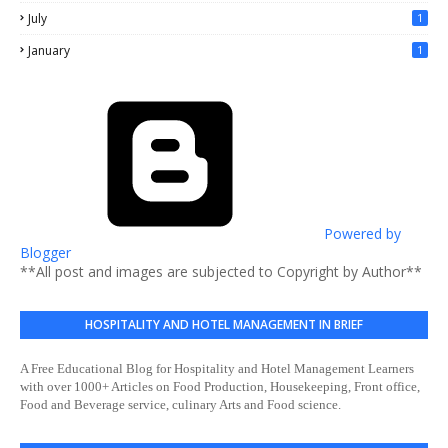
July
1
January
1
Powered by
Blogger
**All post and images are subjected to Copyright by Author**
HOSPITALITY AND HOTEL MANAGEMENT IN BRIEF
A Free Educational Blog for Hospitality and Hotel Management Learners
with over 1000+ Articles on Food Production, Housekeeping, Front office,
Food and Beverage service, culinary Arts and Food science.