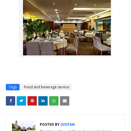
Tags
Food and beverage service
POSTED BY
DEEPAN