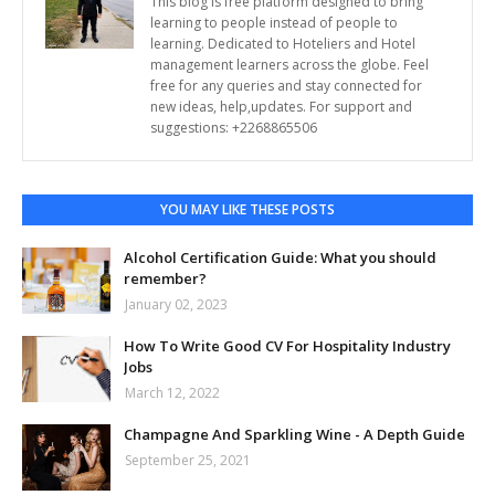
This blog is free platform designed to bring
learning to people instead of people to
learning. Dedicated to Hoteliers and Hotel
management learners across the globe. Feel
free for any queries and stay connected for
new ideas, help,updates. For support and
suggestions: +2268865506
YOU MAY LIKE THESE POSTS
Alcohol Certification Guide: What you should
remember?
January 02, 2023
How To Write Good CV For Hospitality Industry
Jobs
March 12, 2022
Champagne And Sparkling Wine - A Depth Guide
September 25, 2021