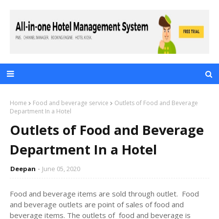
Home
Food and beverage service
Outlets of Food and Beverage
Department In a Hotel
Outlets of Food and Beverage
Department In a Hotel
Deepan
June 05, 2020
Food and beverage items are sold through outlet. Food
and beverage outlets are point of sales of food and
beverage items. The outlets of food and beverage is