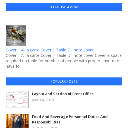
TOTAL PAGEVIEWS
Cover | A' la carte Cover | Table D ' hote cover
Cover | A' la carte Cover | Table D ' hote cover Cover is space
required on table for number of people with proper Layout to
have fo...
POPULAR POSTS
Layout and Section of Front Office
June 04, 2020
Food And Beverage Personnel Duties And
Responsibilities