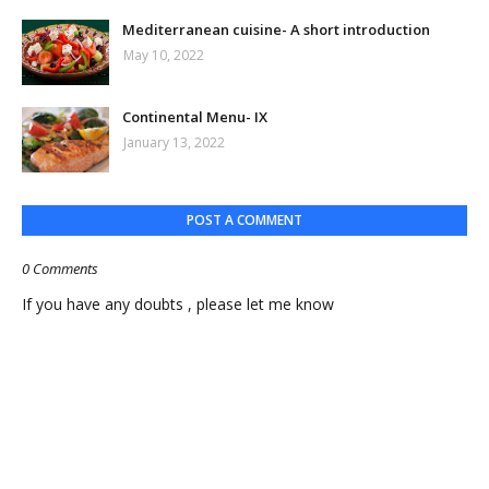
Mediterranean cuisine- A short introduction
May 10, 2022
Continental Menu- IX
January 13, 2022
POST A COMMENT
0 Comments
If you have any doubts , please let me know