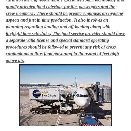
quality oriented food catering for the passengers and the
crew members . There should be greater emphasis on hygiene
aspects and just in time production
. It also involves an
planning regarding landing and off loading along with
theflight time schedules, The food service provider should have
a separate valid license and special standard operating
procedures should be followed to prevent any risk of cross
contamination thus,food poisoning in thousand of feet high
above air.