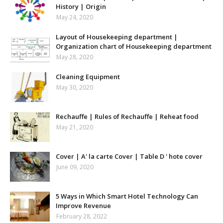
History | Origin
May 24, 2020
Layout of Housekeeping department |
Organization chart of Housekeeping department
May 28, 2020
Cleaning Equipment
May 30, 2020
Rechauffe | Rules of Rechauffe | Reheat food
May 21, 2020
Cover | A' la carte Cover | Table D ' hote cover
June 09, 2020
5 Ways in Which Smart Hotel Technology Can
Improve Revenue
February 28, 2022