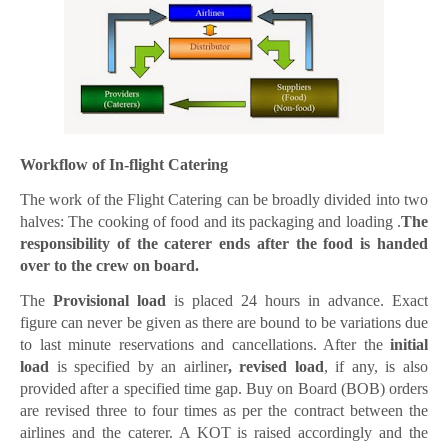
Workflow of In-flight Catering
The work of the Flight Catering can be broadly divided into two
halves: The cooking of food and its packaging and loading .
The
responsibility of the caterer ends after the food is handed
over to the crew on board.
The
Provisional load
is placed 24 hours in advance. Exact
figure can never be given as there are bound to be variations due
to last minute reservations and cancellations. After the
initial
load
is specified by an airliner
, revised load
, if any, is also
provided after a specified time gap. Buy on Board (BOB) orders
are revised three to four times as per the contract between the
airlines and the caterer. A KOT is raised accordingly and the