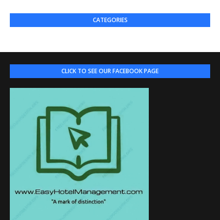
CATEGORIES
CLICK TO SEE OUR FACEBOOK PAGE