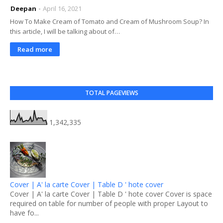
Deepan
April 16, 2021
How To Make Cream of Tomato and Cream of Mushroom Soup? In
this article, I will be talking about of…
Read more
TOTAL PAGEVIEWS
1,342,335
Cover | A' la carte Cover | Table D ' hote cover
Cover | A' la carte Cover | Table D ' hote cover Cover is space
required on table for number of people with proper Layout to
have fo...