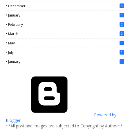
December
3
January
1
February
2
March
2
May
1
July
1
January
1
Powered by
Blogger
**All post and images are subjected to Copyright by Author**