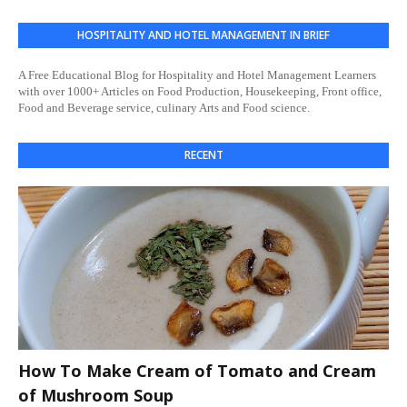
HOSPITALITY AND HOTEL MANAGEMENT IN BRIEF
A Free Educational Blog for Hospitality and Hotel Management Learners
with over 1000+ Articles on Food Production, Housekeeping, Front office,
Food and Beverage service, culinary Arts and Food science.
RECENT
How To Make Cream of Tomato and Cream
of Mushroom Soup