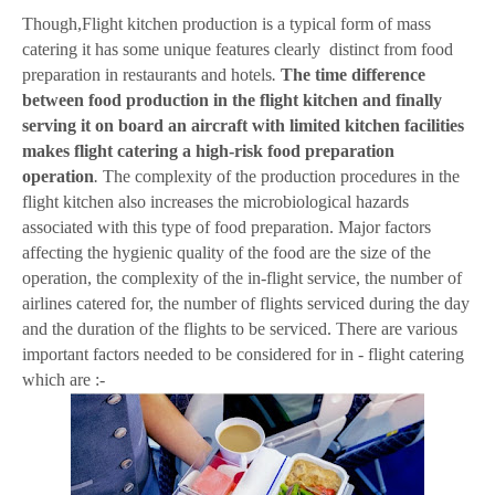
Though,Flight kitchen production is a typical form of mass
catering it has some unique features clearly distinct from food
preparation in restaurants and hotels
.
The time difference
between food production in the flight kitchen and finally
serving it on board an aircraft with limited kitchen facilities
makes flight catering a high-risk food preparation
operation
.
The complexity of the production procedures in the
flight kitchen also increases the microbiological hazards
associated with this type of food preparation. Major factors
affecting the hygienic quality of the food are the size of the
operation, the complexity of the in-flight service, the number of
airlines catered for, the number of flights serviced during the day
and the duration of the flights to be serviced. There are various
important factors needed to be considered for in - flight catering
which are :-