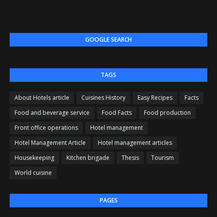
GOOGLE SEARCH
TAGS
About Hotels article
Cuisines History
Easy Recipes
Facts
Food and beverage service
Food Facts
Food production
Front office operations
Hotel management
Hotel Management Article
Hotel management articles
Housekeeping
Kitchen brigade
Thesis
Tourism
World cuisine
PAGES