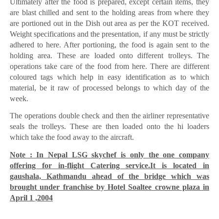
Ultimately after the food is prepared, except certain items, they
are blast chilled and sent to the holding areas from where they
are portioned out in the Dish out area as per the KOT received.
Weight specifications and the presentation, if any must be strictly
adhered to here. After portioning, the food is again sent to the
holding area. These are loaded onto different trolleys. The
operations take care of the food from here. There are different
coloured tags which help in easy identification as to which
material, be it raw of processed belongs to which day of the
week.
The operations double check and then the airliner representative
seals the trolleys. These are then loaded onto the hi loaders
which take the food away to the aircraft.
Note : In Nepal LSG skychef is only the one company
offering for in-flight Catering service.It is located in
gaushala, Kathmandu ahead of the bridge which was
brought under franchise by Hotel Soaltee crowne plaza in
April 1 ,2004