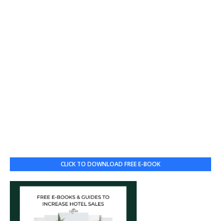
CLICK TO DOWNLOAD FREE E-BOOK