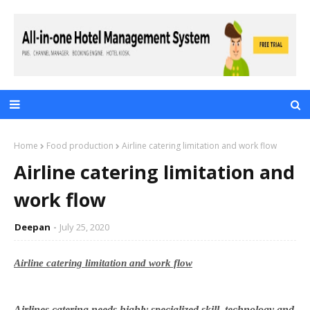
Home
Food production
Airline catering limitation and work flow
Airline catering limitation and
work flow
Deepan
July 25, 2020
Airline catering limitation and work flow
Airlines catering needs highly specialized skill, technology and