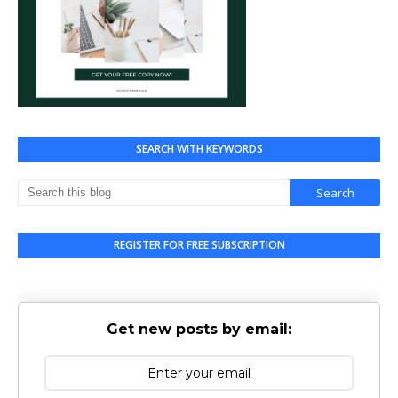
SEARCH WITH KEYWORDS
REGISTER FOR FREE SUBSCRIPTION
Get new posts by email: