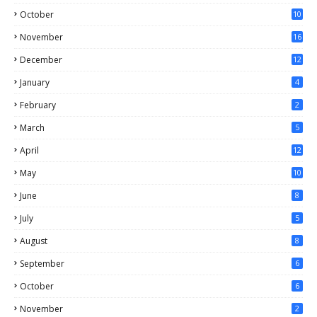
October
10
November
16
December
12
January
4
February
2
March
5
April
12
May
10
June
8
July
5
August
8
September
6
October
6
November
2