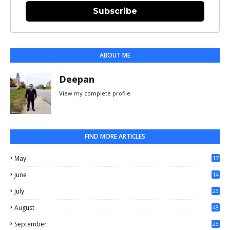
Subscribe
ABOUT ME
Deepan
View my complete profile
FIND MORE ARTICLES
May
17
0
June
14
3
July
23
August
48
September
23