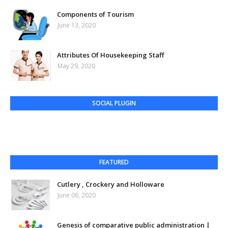
Components of Tourism
June 13, 2020
Attributes Of Housekeeping Staff
May 29, 2020
SOCIAL PLUGIN
FEATURED
Cutlery , Crockery and Holloware
June 06, 2020
Genesis of comparative public administration |