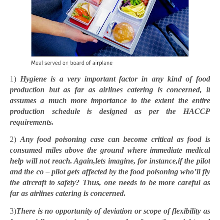
1)
Hygiene is a very important factor in any kind of food
production but as far as airlines catering is concerned, it
assumes a much more importance to the extent the entire
production schedule is designed as per the HACCP
requirements.
2)
Any food poisoning case can become critical as food is
consumed miles above the ground where immediate medical
help will not reach. Again,lets imagine, for instance,if the pilot
and the co – pilot gets affected by the food poisoning who’ll fly
the aircraft to safety? Thus, one needs to be more careful as
far as airlines catering is concerned.
3)
There is no opportunity of deviation or scope of flexibility as