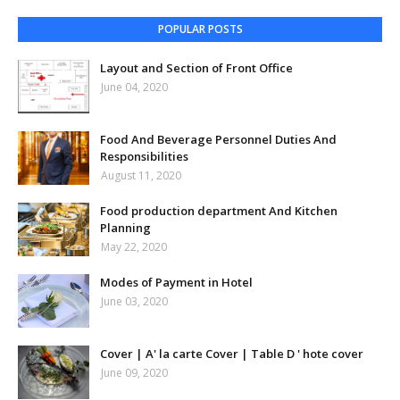
POPULAR POSTS
Layout and Section of Front Office
June 04, 2020
Food And Beverage Personnel Duties And
Responsibilities
August 11, 2020
Food production department And Kitchen
Planning
May 22, 2020
Modes of Payment in Hotel
June 03, 2020
Cover | A' la carte Cover | Table D ' hote cover
June 09, 2020