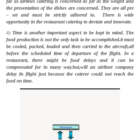
far as airlines catering is concerned as far as the weight and
the presentation of the dishes are concerned. They are all pre
– set and must be strictly adhered to. There is wide
opportunity in the restaurant catering to deviate and innovate.
4)
Time is another important aspect to be kept in mind. The
food production is not the only task to be accomplished.it must
be cooled, packed, loaded and then carried to the aircraft,all
before the scheduled time of departure of the flight. In a
restaurant, there might be food delays and it can be
compensated for in many way.but,will an airliner company
delay its flight just because the caterer could not reach the
food on time.