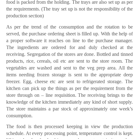
food is packed from the holding. The trays are also set up as per
the requirements. (The tray set up is not the responsibility of the
production section)
As per the trend of the consumption and the rotation to be
served, the purchase ordering sheet is filled up. With the help of
a proper software it reaches on line to the purchase manager.
The ingredients are ordered for and duly checked at the
receiving. Segregation of the stores are done. Bottled and tinned
products, rice, cereals, oil etc are sent to the store room. The
vegetables are washed and sent to the veg prep area. All the
items needing frozen storage is sent to the appropriate deep
freezer. Egg, cheese etc are sent to refrigerated storage. The
kitchen can pick up the things as per the requirement from the
store through on – line requisition. The receiving brings to the
knowledge of the kitchen immediately any kind of short supply.
The store maintains a par stock of approximately one week’s
consumption.
The food is then processed keeping in view the production
schedule. At every processing point, temperature control is kept.