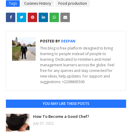
Tags
Cuisines History
Food production
POSTED BY
DEEPAN
This blog is free platform designed to bring
learning to people instead of people to
learning. Dedicated to Hoteliers and Hotel
management learners across the globe. Feel
free for any queries and stay connected for
new ideas, help,updates. For support and
suggestions: +2268865506
YOU MAY LIKE THESE POSTS
How To Become a Good Chef?
July 07, 2022