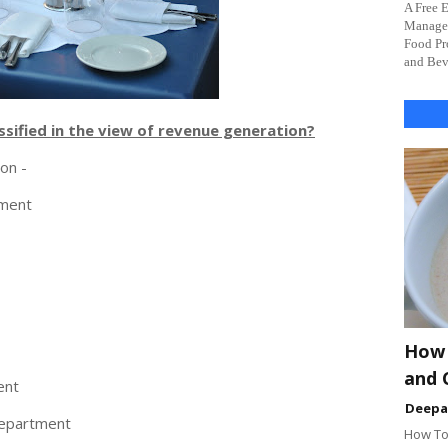
A Free 
Managem
Food Pr
and Beve
sified in the view of revenue generation?
ion -
tment
How 
and 
ent
Deep
epartment
How To