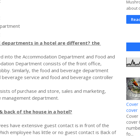
t
Mushroo
about 
t
Rea
epartment
t
 departments in a hotel are different? the
ded into the Accommodation Department and Food and
tion Department consists of the front office,
obby. Similarly, the food and beverage department
d beverage service and food and beverage controller
ists of purchase and store, sales and marketing,
ce management department.
Cover 
cover
& back of the house in a hotel?
Cover 
cover 
ees have extensive guest contact is in front of the
number
which employee has little or no guest contact is Back of
fo...