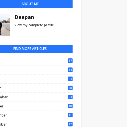
ABOUT ME
Deepan
View my complete profile
FIND MORE ARTICLES
17
0
14
3
23
t
48
mber
23
er
10
mber
16
mber
12