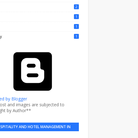
2
1
1
y
1
d by Blogger
post and images are subjected to
ght by Author**
SPITALITY AND HOTEL MANAGEMENT IN
BRIEF