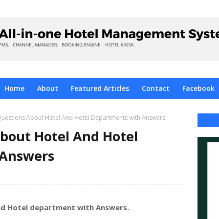
Home
About
Featured Articles
Contact
Facebook
uestions About Hotel And Hotel Departments with Answers
bout Hotel And Hotel
 Answers
nd Hotel department with Answers.