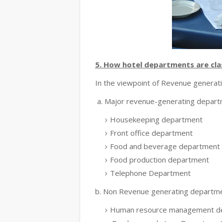
5. How hotel departments are clas
In the viewpoint of Revenue generat
a. Major revenue-generating depar
Housekeeping department
Front office department
Food and beverage department
Food production department
Telephone Department
b. Non Revenue generating departm
Human resource management d