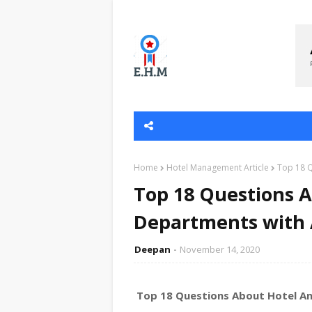
Home
Hotel Management Article
Top 18 Q
Top 18 Questions A
Departments with
Deepan
November 14, 2020
Top 18 Questions About Hotel A