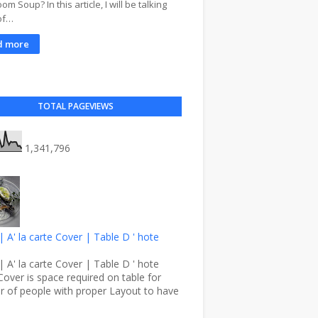
m Soup? In this article, I will be talking
of…
d more
TOTAL PAGEVIEWS
1,341,796
| A' la carte Cover | Table D ' hote
| A' la carte Cover | Table D ' hote
Cover is space required on table for
 of people with proper Layout to have