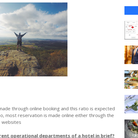
ade through online booking and this ratio is expected
So, most reservation is made online either through the
g websites
erent operational departments of a hotel in brief?