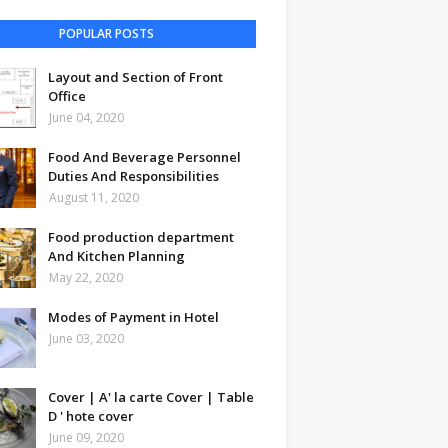
POPULAR POSTS
Layout and Section of Front
Office
June 04, 2020
Food And Beverage Personnel
Duties And Responsibilities
August 11, 2020
Food production department
And Kitchen Planning
May 22, 2020
Modes of Payment in Hotel
June 03, 2020
Cover | A' la carte Cover | Table
D ' hote cover
June 09, 2020