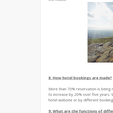
8. How hotel bookings are made?
More than 70% reservation is being m
to increase by 20% over five years. 
hotel website or by different bookin
9. What are the functions of diff