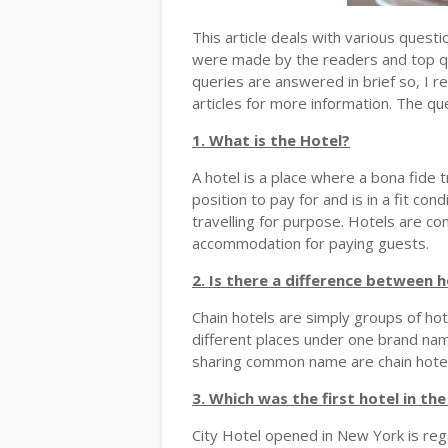
This article deals with various ques
were made by the readers and top 
queries are answered in brief so, I r
articles for more information. The qu
1. What is the Hotel?
A hotel is a place where a bona fide t
position to pay for and is in a fit cond
travelling for purpose. Hotels are c
accommodation for paying guests.
2. Is there a difference between h
Chain hotels are simply groups of h
different places under one brand name.
sharing common name are chain hotel
3. Which was the first hotel in th
City Hotel opened in New York is rega