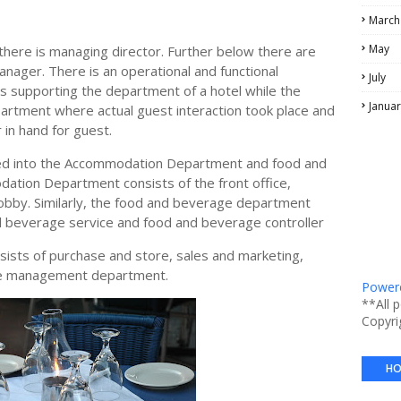
March
May
there is managing director. Further below there are
nager. There is an operational and functional
July
s supporting the department of a hotel while the
Januar
artment where actual guest interaction took place and
 in hand for guest.
ded into the Accommodation Department and food and
tion Department consists of the front office,
obby. Similarly, the food and beverage department
d beverage service and food and beverage controller
ists of purchase and store, sales and marketing,
ce management department.
Powere
**All 
Copyri
HO