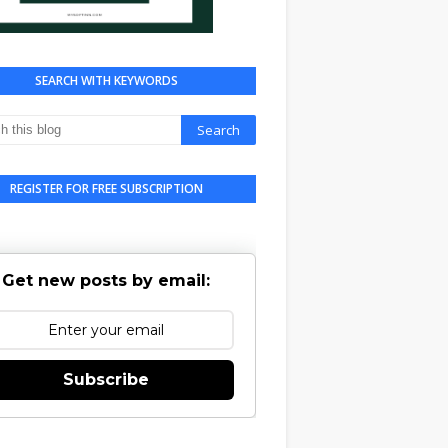
SEARCH WITH KEYWORDS
REGISTER FOR FREE SUBSCRIPTION
Get new posts by email:
Subscribe