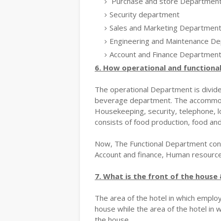
Purchase and store Departmen
Security department
Sales and Marketing Departmen
Engineering and Maintenance D
Account and Finance Departmen
6. How operational and functional
The operational Department is divi
beverage department. The accommoda
Housekeeping, security, telephone, l
consists of food production, food an
Now, The Functional Department cons
Account and finance, Human resour
7. What is the front of the house 
The area of the hotel in which employ
house while the area of the hotel in 
the house.