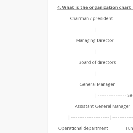
4. What is the organization chart 
Chairman / president
|
Managing Director
|
Board of directors
|
General Manager
| ---------------- Secr
Assistant General Manager
|----------------------|-------------
Operational department Funct