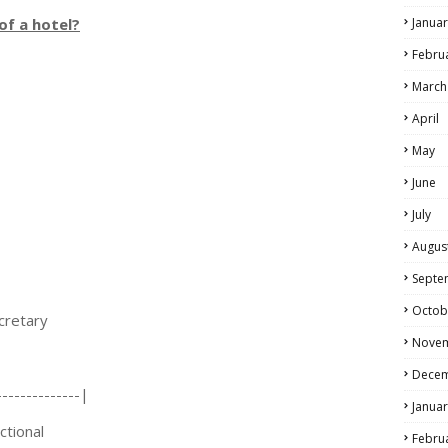
of a hotel?
Januar
Febru
March
April
May
June
July
Augus
Septe
Octob
etary
Nove
Dece
------------|
Januar
ional
Febru