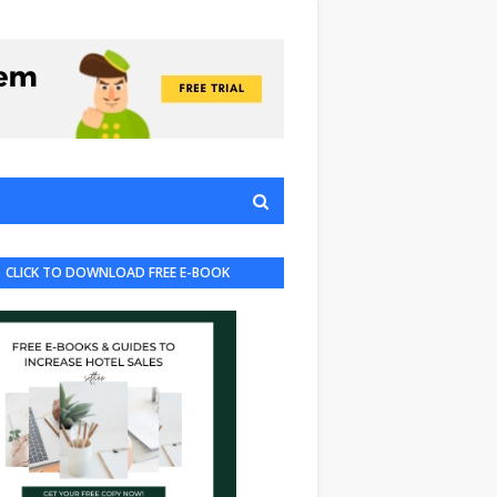
CLICK TO DOWNLOAD FREE E-BOOK