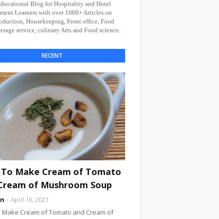
Educational Blog for Hospitality and Hotel
ent Learners with over 1000+ Articles on
oduction, Housekeeping, Front office, Food
rage service, culinary Arts and Food science.
RECENT
To Make Cream of Tomato
Cream of Mushroom Soup
an
April 16, 2021
 Make Cream of Tomato and Cream of