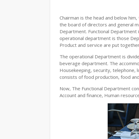
Chairman is the head and below him, 
the board of directors and general ma
Department. Functional Department i
operational department is those Dep
Product and service are put together
The operational Department is divi
beverage department. The accommoda
Housekeeping, security, telephone, l
consists of food production, food an
Now, The Functional Department cons
Account and finance, Human resour