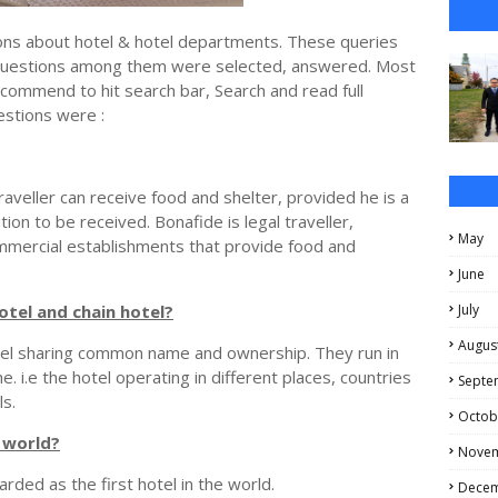
tions about hotel & hotel departments. These queries
questions among them were selected, answered. Most
ecommend to hit search bar, Search and read full
estions were :
raveller can receive food and shelter, provided he is a
ition to be received. Bonafide is legal traveller,
May
ommercial establishments that provide food and
June
otel and chain hotel?
July
Augus
otel sharing common name and ownership. They run in
 i.e the hotel operating in different places, countries
Septe
s.
Octob
e world?
Nove
rded as the first hotel in the world.
Dece