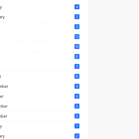
y
4
ary
2
5
12
10
8
5
t
8
mber
6
er
6
mber
2
mber
3
y
1
ary
2