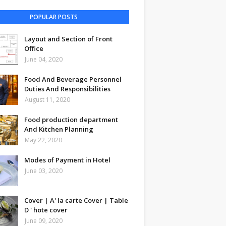
POPULAR POSTS
Layout and Section of Front
Office
June 04, 2020
Food And Beverage Personnel
Duties And Responsibilities
August 11, 2020
Food production department
And Kitchen Planning
May 22, 2020
Modes of Payment in Hotel
June 03, 2020
Cover | A' la carte Cover | Table
D ' hote cover
June 09, 2020