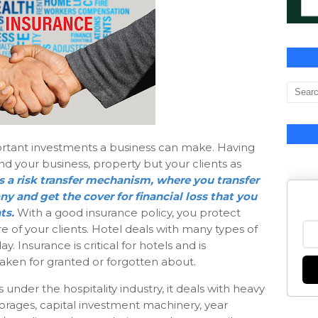
ortant investments a business can make. Having
nd your business, property but your clients as
s a risk transfer mechanism, where you transfer
y and get the cover for financial loss that you
ts.
With a good insurance policy, you protect
e of your clients. Hotel deals with many types of
 Insurance is critical for hotels and is
aken for granted or forgotten about.
nder the hospitality industry, it deals with heavy
storages, capital investment machinery, year