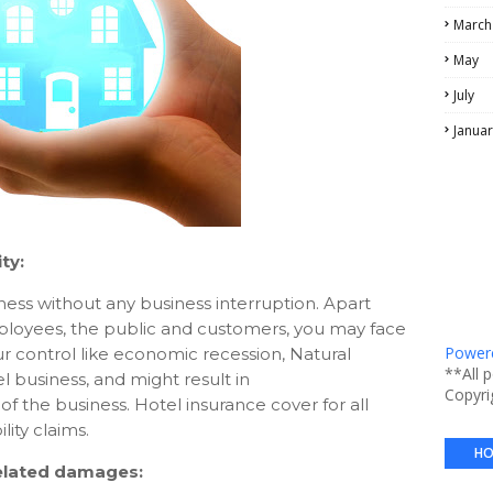
March
May
July
Januar
ity:
ness without any business interruption. Apart
mployees, the public and customers, you may face
Powere
our control like economic recession, Natural
**All 
el business, and might result in
Copyri
the business. Hotel insurance cover for all
ity claims.
HO
related damages: