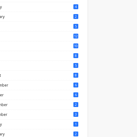
y
4
ary
2
5
12
10
8
5
t
8
mber
6
er
6
mber
2
mber
3
y
1
ary
2