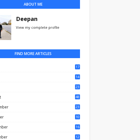
ABOUT ME
Deepan
View my complete profile
FIND MORE ARTICLES
17
0
14
3
23
t
48
mber
23
er
10
mber
16
mber
12