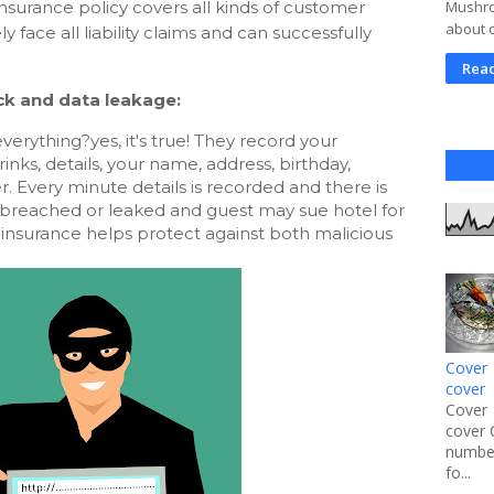
nsurance policy covers all kinds of customer
Mushroo
about 
ely face all liability claims and can successfully
Rea
ck and data leakage:
rything?yes, it's true! They record your 
inks, details, your name, address, birthday, 
 Every minute details is recorded and there is 
 breached or leaked and guest may sue hotel for 
insurance helps protect against both malicious 
Cover 
cover
Cover 
cover 
number
fo...