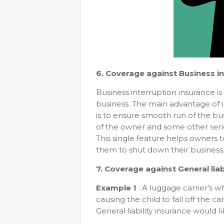
6. Coverage against Business in
Business interruption insurance is
business. The main advantage of in
is to ensure smooth run of the bus
of the owner and some other seriou
This single feature helps owners 
them to shut down their business
7. Coverage against General liabi
Example 1
: A luggage carrier’s wh
causing the child to fall off the car
General liability insurance would 