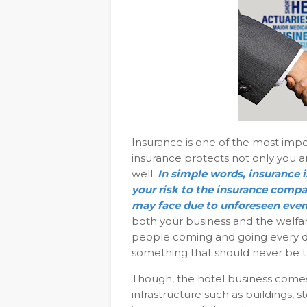
Insurance is one of the most imp
insurance protects not only you a
well.
In simple words, insurance i
your risk to the insurance compan
may face due to unforeseen even
both your business and the welfar
people coming and going every day.
something that should never be t
Though, the hotel business comes u
infrastructure such as buildings, 