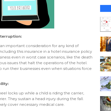
terruption:
 an important consideration for any kind of
cluding this insurance in a hotel insurance policy
iness even in worst case scenarios, like the death
s issues that halt the operations of the hotel.
to run their businesses even when situations force
.
lity:
eel locks up while a child is riding the carrier,
rier. They sustain a head injury during the fall.
likely cover necessary medical care.