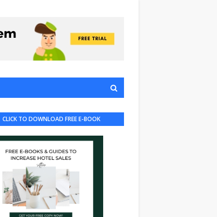
CLICK TO DOWNLOAD FREE E-BOOK