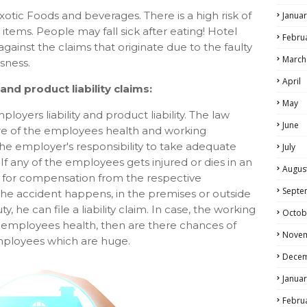
exotic Foods and beverages. There is a high risk of
Januar
d items. People may fall sick after eating! Hotel
Febru
gainst the claims that originate due to the faulty
March
sness.
April
nd product liability claims:
May
oyers liability and product liability. The law
June
are of the employees health and working
 the employer's responsibility to take adequate
July
 If any of the employees gets injured or dies in an
Augus
ed for compensation from the respective
Septe
 accident happens, in the premises or outside
y, he can file a liability claim. In case, the working
Octob
 employees health, then are there chances of
Nove
 employees which are huge.
Dece
Januar
Febru