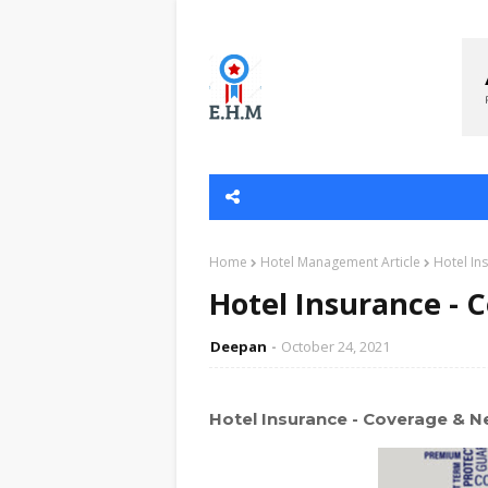
Home
Hotel Management Article
Hotel In
Hotel Insurance - 
Deepan
October 24, 2021
Hotel Insurance - Coverage & N