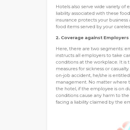
Hotels also serve wide variety of 
liability associated with these foo
insurance protects your business a
food items served by your careles
2. Coverage against Employers a
Here, there are two segments: empl
instructs all employers to take c
conditions at the workplace. It is
measures for sickness or casualty.
on-job accident, he/she is entitl
management. No matter where the
the hotel, if the employee is on dut
conditions cause any harm to the
facing a liability claimed by the