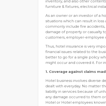
inventory, and also other contents/
furniture & fixtures, electrical insta
As an owner or an investor of a hot
situations which can result in los
commonly include fire accidents, 
damage of property or casualty t
customers, employer-employee d
Thus, hotel insurance is very impo
financial issues related to the busi
better to go for a single policy w
might occur and covered it. For in
1. Coverage against claims made
Hotel business involves diverse d
dealt with everyday. No matter the 
liability in services because of
any damage occurred to them or t
Hotel or Hotel employees knowin