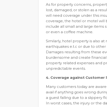
As for property concerns, property
lost, damaged, or stolen as a resu
will need coverage under this in
coverage, the hotel or motel wil
include all small and large items
or even a coffee machine.
Similarly, hotel property is also at
earthquakes e.t.c or due to other r
Damages resulting from these eve
burdensome and create financial i
property related expenses and pro
unpredictable events.
4. Coverage against Customer li
Many customers today are aware 
avail if anything goes wrong during
a guest falling due to a slippery 
In worst cases, the injury or the