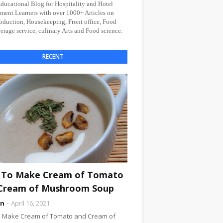
Educational Blog for Hospitality and Hotel
ent Learners with over 1000+ Articles on
oduction, Housekeeping, Front office, Food
rage service, culinary Arts and Food science.
RECENT
To Make Cream of Tomato
Cream of Mushroom Soup
an
April 16, 2021
 Make Cream of Tomato and Cream of