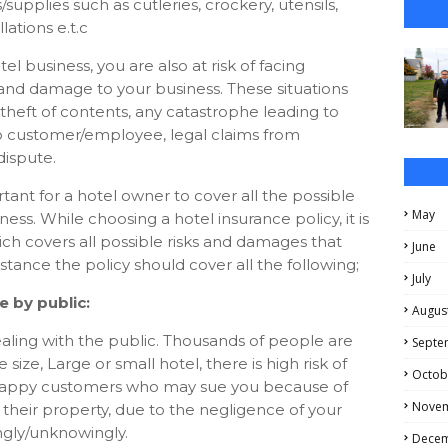
supplies such as cutleries, crockery, utensils,
llations e.t.c
el business, you are also at risk of facing
s and damage to your business. These situations
theft of contents, any catastrophe leading to
o customer/employee, legal claims from
ispute.
rtant for a hotel owner to cover all the possible
May
ness. While choosing a hotel insurance policy, it is
hich covers all possible risks and damages that
June
stance the policy should cover all the following;
July
 by public:
Augus
ealing with the public. Thousands of people are
Septe
size, Large or small hotel, there is high risk of
Octob
 unhappy customers who may sue you because of
Nove
heir property, due to the negligence of your
gly/unknowingly.
Dece