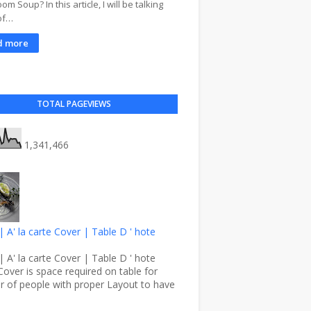
m Soup? In this article, I will be talking
of…
d more
TOTAL PAGEVIEWS
1,341,466
| A' la carte Cover | Table D ' hote
| A' la carte Cover | Table D ' hote
Cover is space required on table for
 of people with proper Layout to have