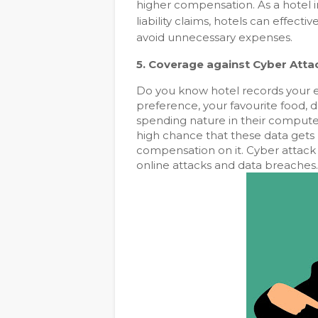
higher compensation. As a hotel i
liability claims, hotels can effectiv
avoid unnecessary expenses.
5. Coverage against
Cyber Atta
Do you know hotel records your eve
preference, your favourite food, dr
spending nature in their computer.
high chance that these data gets
compensation on it. Cyber attack 
online attacks and data breaches.