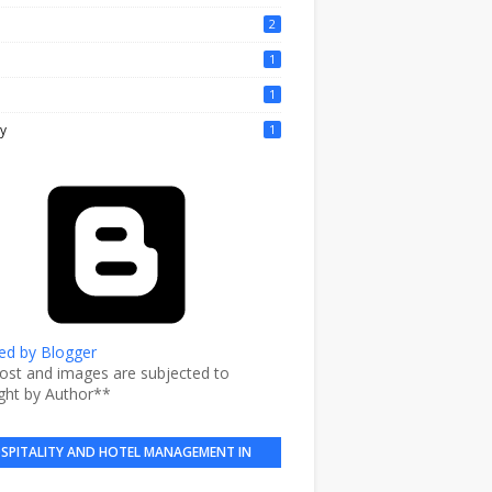
2
1
1
y
1
d by Blogger
post and images are subjected to
ght by Author**
SPITALITY AND HOTEL MANAGEMENT IN
BRIEF