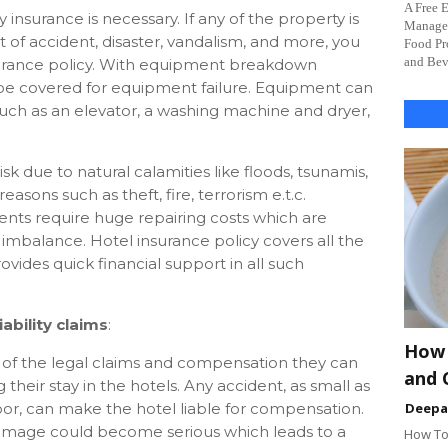
A Free 
 insurance is necessary. If any of the property is
Managem
lt of accident, disaster, vandalism, and more, you
Food Pr
and Beve
surance policy. With equipment breakdown
l be covered for equipment failure. Equipment can
 such as an elevator, a washing machine and dryer,
 risk due to natural calamities like floods, tsunamis,
easons such as theft, fire, terrorism e.t.c.
nts require huge repairing costs which are
mbalance. Hotel insurance policy covers all the
vides quick financial support in all such
ability claims
:
How 
of the legal claims and compensation they can
and 
 their stay in the hotels. Any accident, as small as
floor, can make the hotel liable for compensation.
Deep
 damage could become serious which leads to a
How To