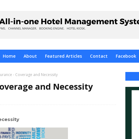
Home
About
Featured Articles
Contact
Facebook
surance - Coverage and Necessity
Coverage and Necessity
ecessity