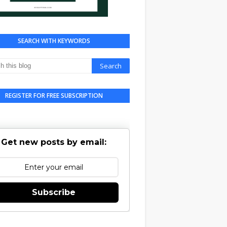
SEARCH WITH KEYWORDS
REGISTER FOR FREE SUBSCRIPTION
Get new posts by email:
Subscribe