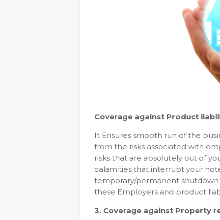
Coverage against Product liabil
It Ensures smooth run of the busi
from the risks associated with e
risks that are absolutely out of y
calamities that interrupt your hot
temporary/permanent shutdown of 
these Employers and product liabil
3. Coverage against Property 