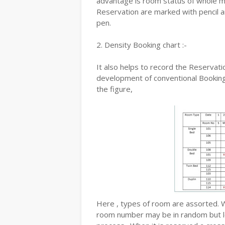
advantage is room status of whole mon
Reservation are marked with pencil an
pen.
2. Density Booking chart :-
It also helps to record the Reservatio
development of conventional Booking 
the figure,
Here , types of room are assorted. 
room number may be in random but loo