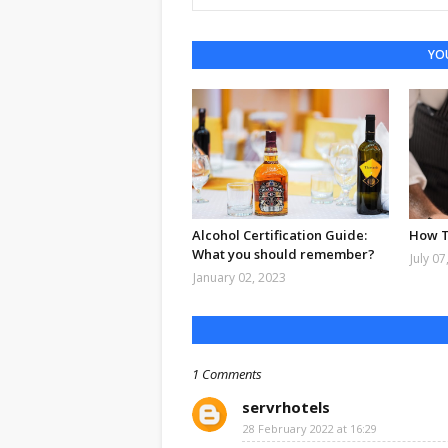
YOU
Alcohol Certification Guide:
How T
What you should remember?
July 07
January 02, 2023
1 Comments
servrhotels
28 February 2022 at 16:29