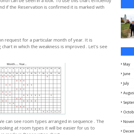
th can be seen in a look. To use this chart efficiently
d if the Reservation is confirmed it is marked with
n request for a particular month of year. It is
chart in which the weakness is improved . Let's see
May
June
July
Augus
Septe
Octob
We can see room types arranged in sequence . The
Nove
king at room types it will be easier for us to
Dece