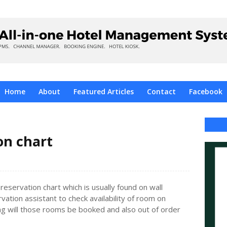
Home
About
Featured Articles
Contact
Facebook
on chart
eservation chart which is usually found on wall
rvation assistant to check availability of room on
ong will those rooms be booked and also out of order