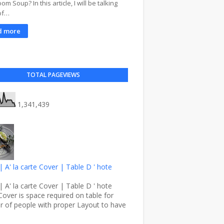
m Soup? In this article, I will be talking
of…
d more
TOTAL PAGEVIEWS
1,341,439
| A' la carte Cover | Table D ' hote
| A' la carte Cover | Table D ' hote
Cover is space required on table for
 of people with proper Layout to have