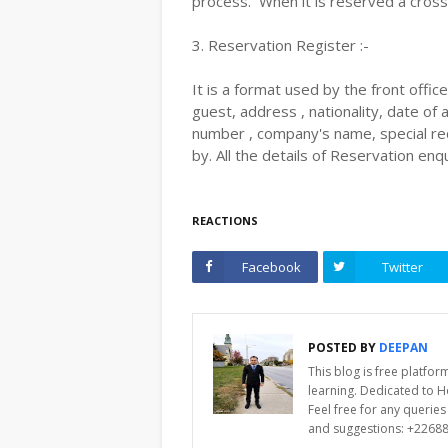
process. When it is reserved a cross
3. Reservation Register :-
It is a format used by the front offi
guest, address , nationality, date of 
number , company's name, special req
by. All the details of Reservation enq
REACTIONS
Facebook
Twitter
POSTED BY
DEEPAN
This blog is free platfo
learning. Dedicated to 
Feel free for any querie
and suggestions: +2268