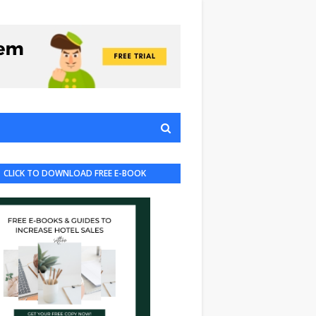
CLICK TO DOWNLOAD FREE E-BOOK