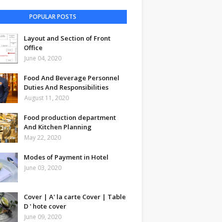
POPULAR POSTS
Layout and Section of Front
Office
June 04, 2020
Food And Beverage Personnel
Duties And Responsibilities
August 11, 2020
Food production department
And Kitchen Planning
May 22, 2020
Modes of Payment in Hotel
June 03, 2020
Cover | A' la carte Cover | Table
D ' hote cover
June 09, 2020