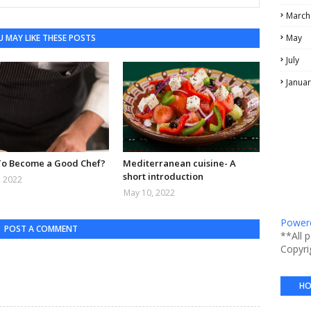
March
 MAY LIKE THESE POSTS
May
July
Januar
o Become a Good Chef?
Mediterranean cuisine- A
short introduction
, 2022
May 10, 2022
Powere
POST A COMMENT
**All 
Copyri
HO