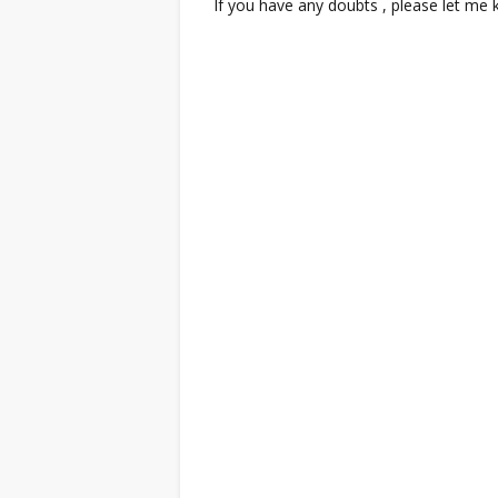
If you have any doubts , please let me