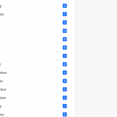
y
4
ary
2
5
12
10
8
5
t
8
mber
6
er
6
mber
2
mber
3
y
1
ary
2