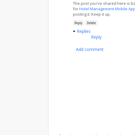
The post you've shared here is b
for
Hotel Management Mobile Ap
posting it. Keep it up.
Reply
Delete
Replies
Reply
Add comment