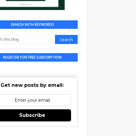
SEARCH WITH KEYWORDS
REGISTER FOR FREE SUBSCRIPTION
Get new posts by email:
Subscribe