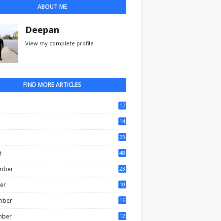
ABOUT ME
Deepan
View my complete profile
FIND MORE ARTICLES
17
0
14
3
23
t
48
mber
23
er
10
mber
16
mber
12