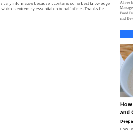
A Free 
asically informative because it contains some best knowledge
Managem
p
which is extremely essential on behalf of me . Thanks for
Food Pr
and Beve
How 
and 
Deep
How To