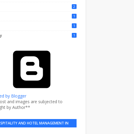
2
1
1
y
1
d by Blogger
post and images are subjected to
ght by Author**
SPITALITY AND HOTEL MANAGEMENT IN
BRIEF