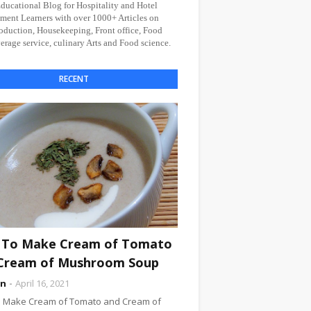
Educational Blog for Hospitality and Hotel
ent Learners with over 1000+ Articles on
oduction, Housekeeping, Front office, Food
rage service, culinary Arts and Food science.
RECENT
To Make Cream of Tomato
Cream of Mushroom Soup
an
April 16, 2021
 Make Cream of Tomato and Cream of