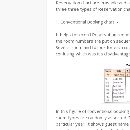
Reservation chart are erasable and a
three three types of Reservation cha
1. Conventional Booking chart :-
It helps to record Reservation reques
the room numbers are put on sequenc
Several room and to look for each ro
confusing which was it's disadvanta
In this figure of conventional bookin
room types are randomly assorted. T
particular year. It shows guest name