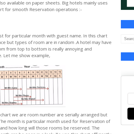
lso available on paper sheets. Big hotels mainly uses
rt for smooth Reservation operations :-
t for particular month with guest name. In this chart
e but types of room are in random .A hotel may have
om from top to bottom is really annoying and
ge. Let me show example,
g chart we are room number are serially arranged but
he month is particular month used for Reservation of
 and how long will those rooms be reserved. The