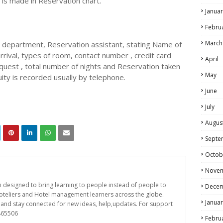
 is made in Reservation chart.
Januar
Febru
March
ce department, Reservation assistant, stating Name of
arrival, types of room, contact number , credit card
April
uest , total number of nights and Reservation taken
May
uity is recorded usually by telephone.
June
July
Augus
Septe
Octob
Nove
rm designed to bring learning to people instead of people to
Dece
Hoteliers and Hotel management learners across the globe.
Januar
s and stay connected for new ideas, help,updates. For support
865506
Febru