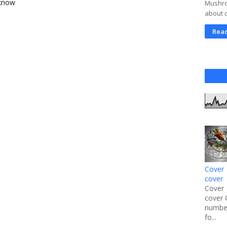
 know
Mushroo
about 
Rea
Cover 
cover
Cover 
cover 
number
fo...