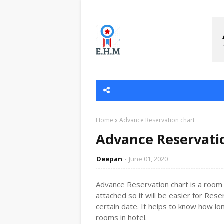
Home
Advance Reservation chart
Advance Reservati
Deepan
June 01, 2020
Advance Reservation chart is a room r
attached so it will be easier for Rese
certain date. It helps to know how l
rooms in hotel.